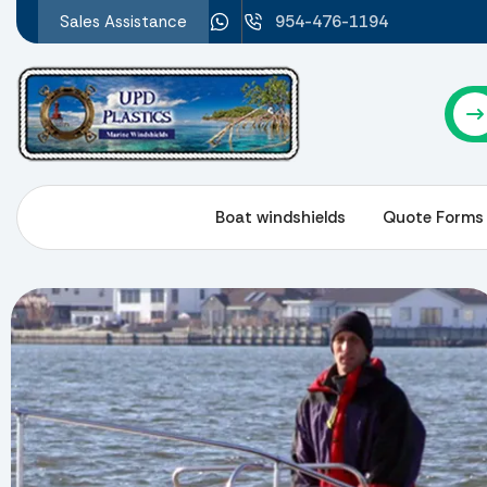
Sales Assistance
954-476-1194
About Us
Boat windshields
Quote Forms