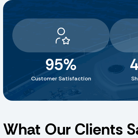
95
%
4
Customer Satisfaction
Sh
What Our Clients S