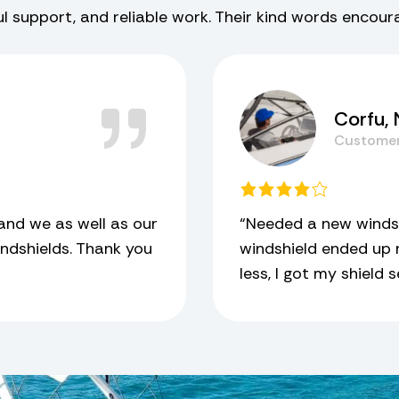
ful support, and reliable work. Their kind words encou
Corfu,
Custome
and we as well as our
“Needed a new windsh
ndshields. Thank you
windshield ended up n
less, I got my shield 