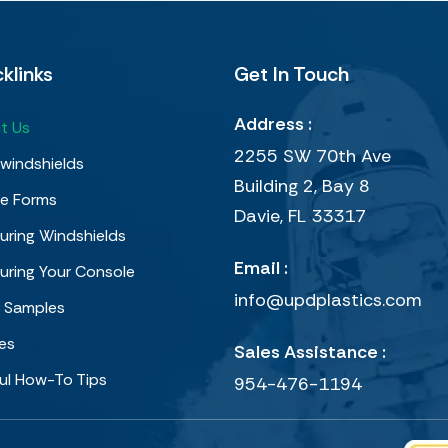
klinks
Get In Touch
Address :
t Us
2255 SW 70th Ave
windshields
Building 2, Bay 8
e Forms
Davie, FL 33317
ring Windshields
Email :
uring Your Console
info@updplastics.com
r Samples
ies
Sales Assistance :
ul How-To Tips
954-476-1194