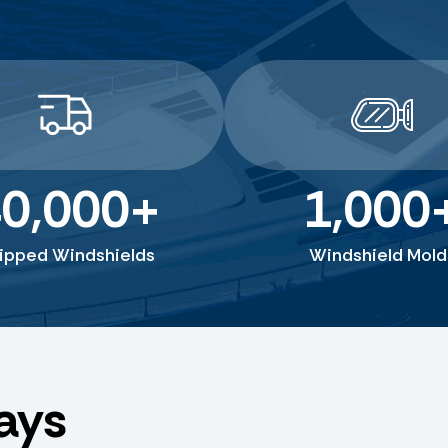
0,000
+
1,000
ipped Windshields
Windshield Mold
ays