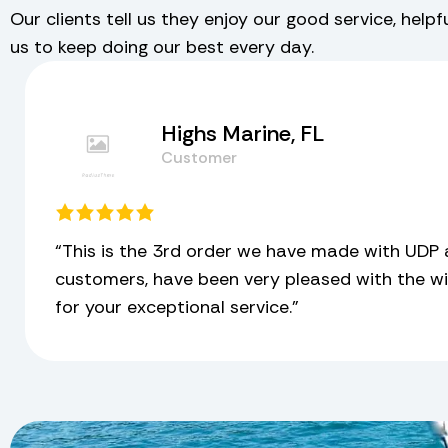
Our clients tell us they enjoy our good service, help
us to keep doing our best every day.
Highs Marine, FL
Customer
“This is the 3rd order we have made with UDP 
customers, have been very pleased with the wi
for your exceptional service.”