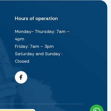
Hours of operation
Monday- Thursday: 7am –
4pm
Friday: 7am – 3pm
Saturday and Sunday :
Closed