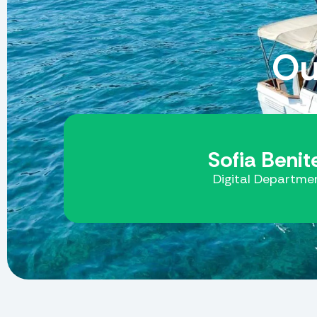
Ou
Sofia Benit
Digital Departme