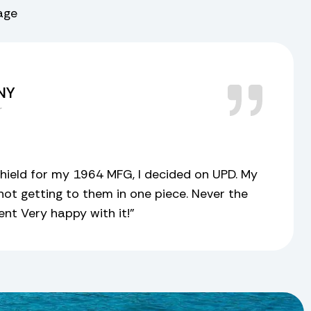
rage
 NY
r
ield for my 1964 MFG, I decided on UPD. My
ot getting to them in one piece. Never the
sent Very happy with it!”