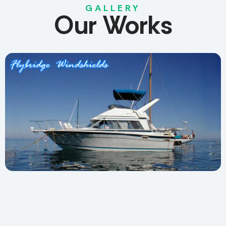
GALLERY
Our
Works