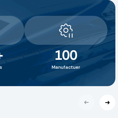
+
100
s
Manufactuer