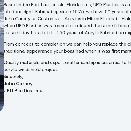
Based in the Fort Lauderdale, Florida area, UPD Plastics is
job done right. Fabricating since 1975, we have 50 years of 
John Carney as Customized Acrylics in Miami Florida to Hial
when UPD Plastics was formed continued the same fabricatio
present day for a total of 50 years of Acrylic Fabrication e
From concept to completion we can help you replace the ol
traditional appearance your boat had when it was first man
Quality materials and expert craftsmanship is essential to t
acrylic windshield project.
Sincerely,
John Carney
UPD Plastics, Inc.