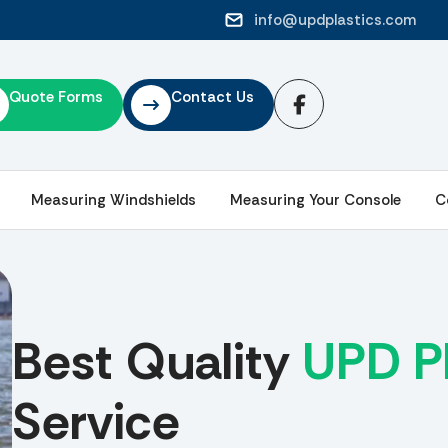
info@updplastics.com
Quote Forms
Contact Us
Measuring Windshields
Measuring Your Console
C
Best Quality
UPD Pl
Service