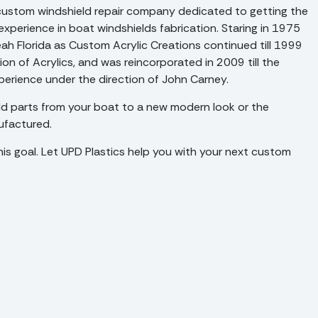
 a custom windshield repair company dedicated to getting the
experience in boat windshields fabrication. Staring in 1975
eah Florida as Custom Acrylic Creations continued till 1999
n of Acrylics, and was reincorporated in 2009 till the
xperience under the direction of John Carney.
d parts from your boat to a new modern look or the
ufactured.
his goal. Let UPD Plastics help you with your next custom