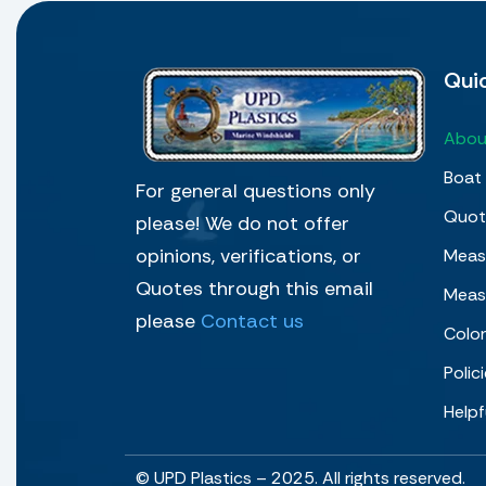
Quic
Abou
Boat 
For general questions only
Quot
please! We do not offer
opinions, verifications, or
Measu
Quotes through this email
Meas
please
Contact us
Colo
Polic
Helpf
© UPD Plastics – 2025. All rights reserved.