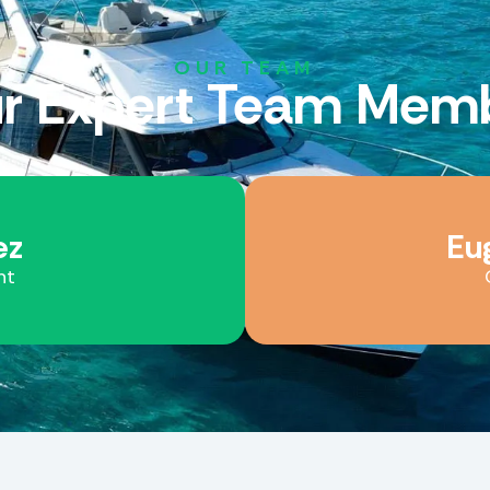
OUR TEAM
r Expert
Team
Memb
ez
Eu
nt