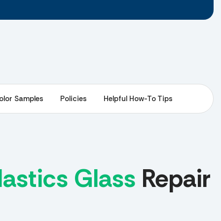
olor Samples
Policies
Helpful How-To Tips
astics Glass
Repair