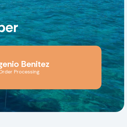
er
genio Benitez
Order Processing