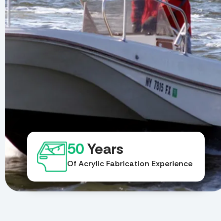
50
Years
Of Acrylic Fabrication Experience