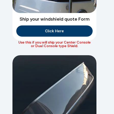
Ship your windshield quote Form
Click Here
Use this if you will ship your Center Console
or Dual Console type Shield.