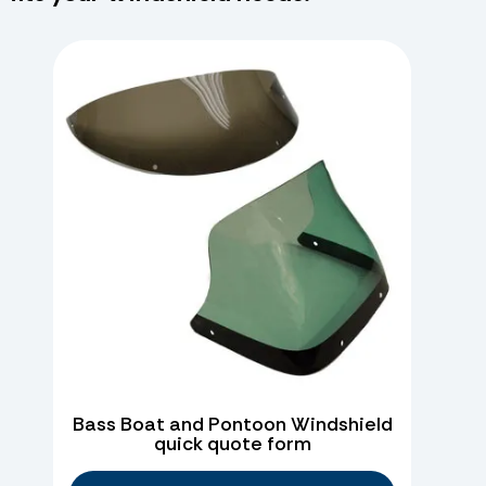
Bass Boat and Pontoon Windshield
quick quote form