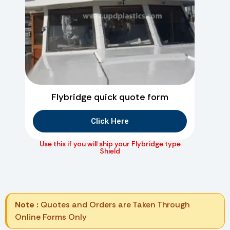
Flybridge quick quote form
Click Here
Use this if you will ship your Flybridge type
Shield
Note :
Quotes and Orders are Taken Through
Online Forms Only