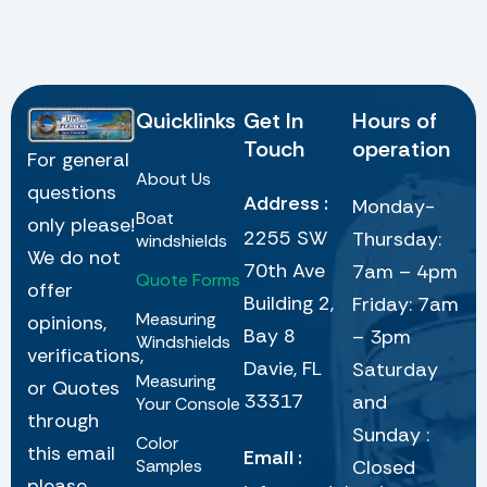
Quicklinks
Get In
Hours of
Touch
operation
For general
About Us
questions
Address :
Monday-
Boat
only please!
2255 SW
Thursday:
windshields
We do not
70th Ave
7am – 4pm
Quote Forms
offer
Building 2,
Friday: 7am
Measuring
opinions,
Bay 8
– 3pm
Windshields
verifications,
Davie, FL
Saturday
Measuring
or Quotes
33317
and
Your Console
through
Sunday :
Color
this email
Email :
Samples
Closed
please