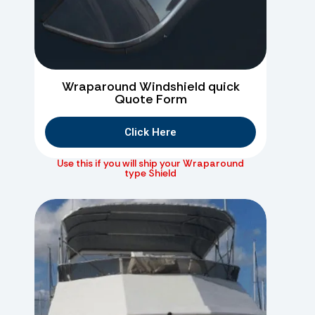
Wraparound Windshield quick
Quote Form
Click Here
Use this if you will ship your Wraparound
type Shield