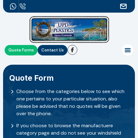
Quote Forms
Contact Us
Quote Form
Choose from the categories below to see which
one pertains to your particular situation, also
please be advised that no quotes will be given
over the phone.
If you choose to browse the manufactuere
category page and do not see your windshield