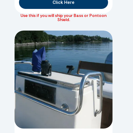
Click Here
Use this if you will ship your Bass or Pontoon
Shield.