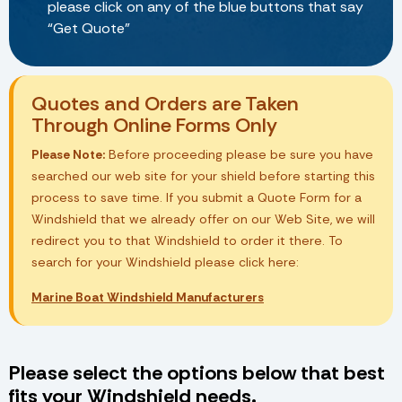
please click on any of the blue buttons that say
“Get Quote”
Quotes and Orders are Taken
Through Online Forms Only
Please Note:
Before proceeding please be sure you have
searched our web site for your shield before starting this
process to save time. If you submit a Quote Form for a
Windshield that we already offer on our Web Site, we will
redirect you to that Windshield to order it there. To
search for your Windshield please click here:
Marine Boat Windshield Manufacturers
Please select the options below that best
fits your Windshield needs.