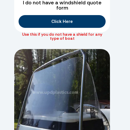
I do not have a windshield quote
form
Click Here
Use this if you do not have a shield for any
type of boat