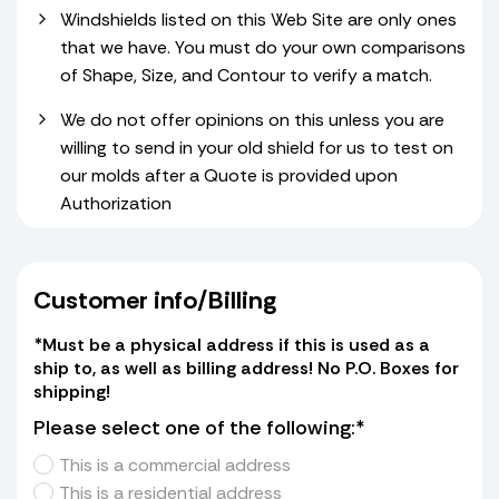
Windshields listed on this Web Site are only ones
that we have. You must do your own comparisons
of Shape, Size, and Contour to verify a match.
We do not offer opinions on this unless you are
willing to send in your old shield for us to test on
our molds after a Quote is provided upon
Authorization
Customer info/Billing
*Must be a physical address if this is used as a
ship to, as well as billing address! No P.O. Boxes for
shipping!
Please select one of the following:*
This is a commercial address
This is a residential address