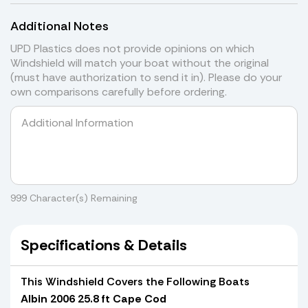
Additional Notes
UPD Plastics does not provide opinions on which
Windshield will match your boat without the original
(must have authorization to send it in). Please do your
own comparisons carefully before ordering.
999
Character(s) Remaining
Specifications & Details
This Windshield Covers the Following Boats
Albin 2006 25.8 ft Cape Cod