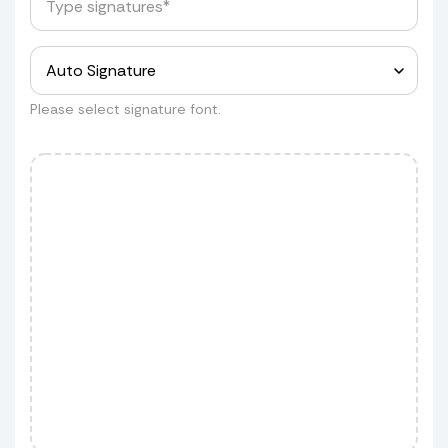
for a quote.
Measurements
Please select signature font.
Customer wants to ship his shield
but he wants to do it himself
Customer wants to ship his shield
but using our service.
If you approve, we'll schedule the
pickup and add the cost to your