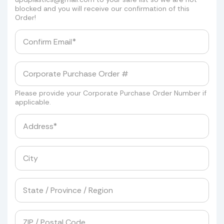
blocked and you will receive our confirmation of this
Order!
Please provide your Corporate Purchase Order Number if
applicable.