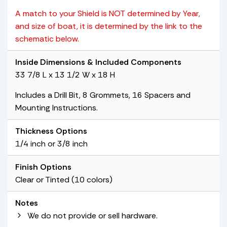
A match to your Shield is NOT determined by Year,
and size of boat, it is determined by the link to the
schematic below.
Inside Dimensions & Included Components
33 7/8 L x 13 1/2 W x 18 H
Includes a Drill Bit, 8 Grommets, 16 Spacers and
Mounting Instructions.
Thickness Options
1/4 inch or 3/8 inch
Finish Options
Clear or Tinted (10 colors)
Notes
We do not provide or sell hardware.