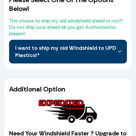
Below!
The choice to ship my old windshield shield or not?
Do not ship your shield till you get Authorization,
please!
I want to ship my old Windshield to UPD
Plastics!*
No, I do not want to Ship My old Windshield, I
believe I have selected the correct Windshield
from the Web Site. I also agree that I the
Additional Option
purchaser will compare the measurements of
the schematic provided which is the same
shield I selected from the web site with my old
shield and or console to verify that it matches
before it goes to production. I also agree that
if I choose not to verify a match and I receive
Need Your Windshield Faster ? Upgrade to