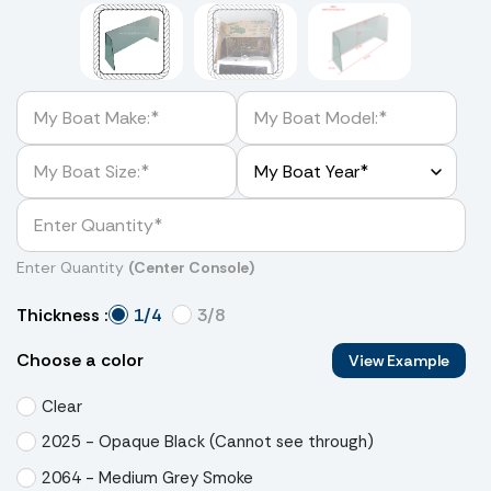
Enter Quantity
(Center Console)
1/4
3/8
Thickness :
Choose a color
View Example
Clear
2025 - Opaque Black (Cannot see through)
2064 - Medium Grey Smoke