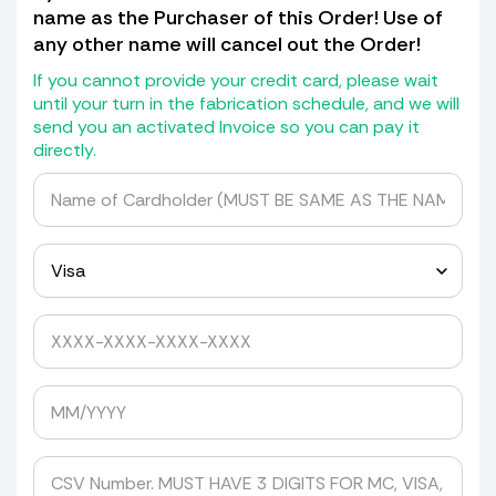
piece of shield with the hole in it, if
name as the Purchaser of this Order! Use of
not) we will not transfer the holes but
any other name will cancel out the Order!
will give you a drill bit kit with
grommets and spacers to drill it
If you cannot provide your credit card, please wait
yourself.
until your turn in the fabrication schedule, and we will
send you an activated Invoice so you can pay it
If it has a blackout or Whiteout at the
directly.
bottom we will transfer that as well
for a cost of $30.00.
We do not return old Windshields as
they are detroyed in the mold making
process.
Yes, please quote me to pick up my windshield.
Avoid Expensive Windshield Shipping
Costs
Tired of getting shipping quotes of
hundreds of dollars from UPS, FedEx, or