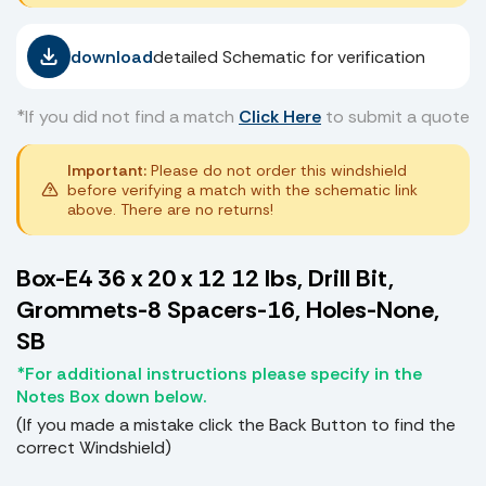
download
detailed Schematic for verification
*If you did not find a match
Click Here
to submit a quote
Important:
Please do not order this windshield
before verifying a match with the schematic link
above. There are no returns!
Box-E4 36 x 20 x 12 12 lbs, Drill Bit,
Grommets-8 Spacers-16, Holes-None,
SB
*For additional instructions please specify in the
Notes Box down below.
(If you made a mistake click the Back Button to find the
correct Windshield)