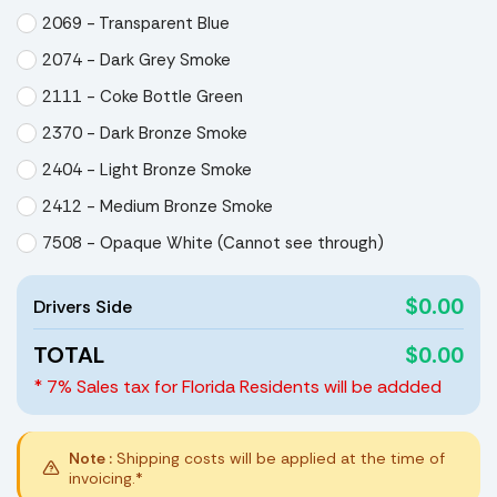
2069 - Transparent Blue
2074 - Dark Grey Smoke
2111 - Coke Bottle Green
2370 - Dark Bronze Smoke
2404 - Light Bronze Smoke
2412 - Medium Bronze Smoke
7508 - Opaque White (Cannot see through)
$0.00
Drivers Side
TOTAL
$0.00
* 7% Sales tax for Florida Residents will be addded
Note :
Shipping costs will be applied at the time of
invoicing.*