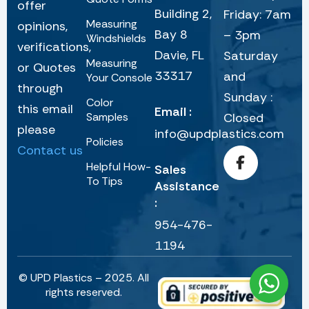
offer
Building 2,
Friday: 7am
Measuring
opinions,
Bay 8
– 3pm
Windshields
verifications,
Davie, FL
Saturday
Measuring
or Quotes
33317
and
Your Console
through
Sunday :
Color
this email
Email :
Samples
Closed
please
info@updplastics.com
Policies
Contact us
Helpful How-
Sales
To Tips
Assistance
:
954-476-
1194
© UPD Plastics – 2025. All
rights reserved.