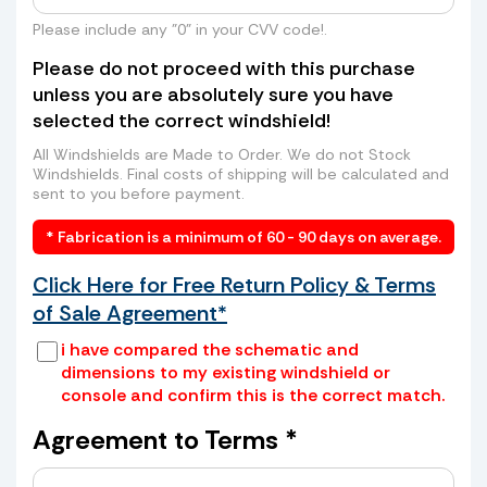
even higher rates from freight companies
to send your windshield to us? Skip the
Please include any "0" in your CVV code!.
long lines, high costs, and hassle. We can
Please do not proceed with this purchase
arrange a convenient pickup of your old
unless you are absolutely sure you have
windshield directly from your home or
selected the correct windshield!
business—saving you time and money.
How it works:
All Windshields are Made to Order. We do not Stock
Windshields. Final costs of shipping will be calculated and
sent to you before payment.
* Fabrication is a minimum of 60 - 90 days on average.
Click Here for Free Return Policy & Terms
of Sale Agreement*
i have compared the schematic and
dimensions to my existing windshield or
console and confirm this is the correct match.
Place your old windshield in a box or
wrap it securely with cardboard and
Agreement to Terms *
tape
Provide us with the box dimensions