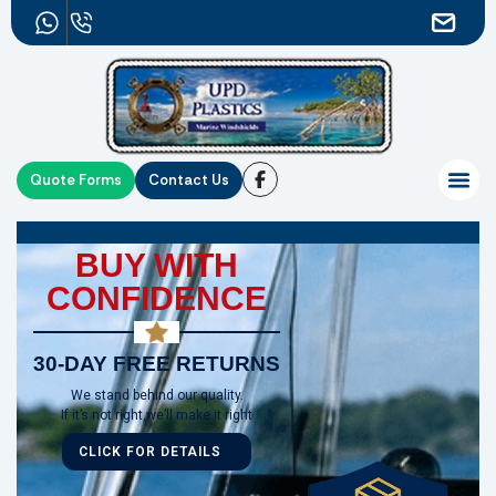
Quote Forms
Contact Us
BUY WITH
CONFIDENCE
30-DAY FREE RETURNS
We stand behind our quality.
If it’s not right,we’ll make it right
CLICK FOR DETAILS