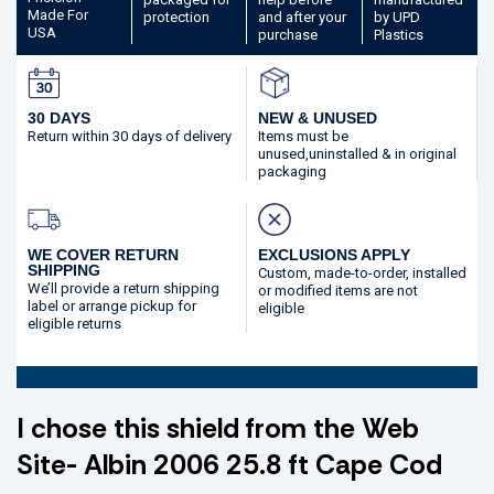
Made
For
protection
and after your
by UPD
USA
purchase
Plastics
30 DAYS
NEW & UNUSED
Return within 30 days
of delivery
Items must be
unused,
uninstalled & in original
packaging
WE COVER RETURN
EXCLUSIONS APPLY
SHIPPING
Custom, made-to-order,
installed
We’ll provide a return shipping
or modified
items are not
label or arrange pickup for
eligible
eligible returns
I chose this shield from the Web
Site- Albin 2006 25.8 ft Cape Cod