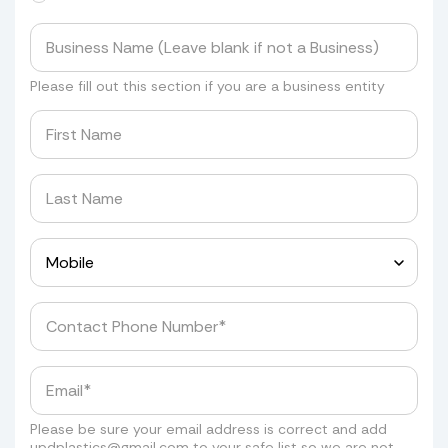
Please fill out this section if you are a business entity
Please be sure your email address is correct and add
updplastics@gmail.com
to your safe list so we are not