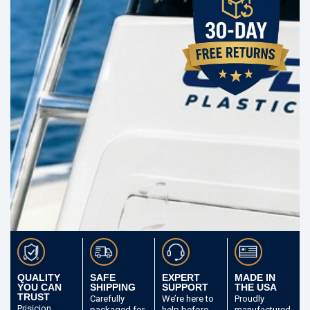
QUALITY
SAFE
EXPERT
MADE IN
YOU CAN
SHIPPING
SUPPORT
THE USA
TRUST
Carefully
We’re here to
Proudly
Prisicion
packaged
for
help before
manufactured