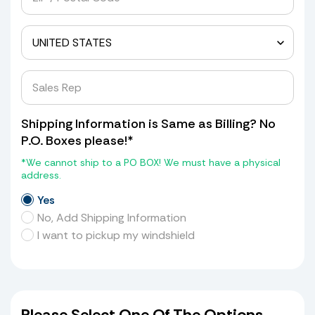
Shipping Information is Same as Billing? No
P.O. Boxes please!*
*We cannot ship to a PO BOX! We must have a physical
address.
Yes
No, Add Shipping Information
I want to pickup my windshield
Please Select One Of The Options