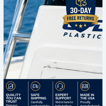
QUALITY
SAFE
EXPERT
MADE IN
YOU CAN
SHIPPING
SUPPORT
THE USA
TRUST
Carefully
We’re here to
Proudly
Prisicion
packaged
for
help before
manufactured