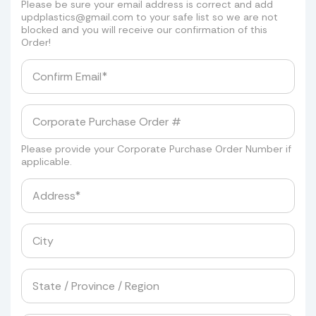
Please be sure your email address is correct and add
updplastics@gmail.com
to your safe list so we are not
blocked and you will receive our confirmation of this
Order!
Please provide your Corporate Purchase Order Number if
applicable.