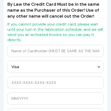
cardboard patch for the missing
By Law the Credit Card Must be in the same
piece of shield with the hole in it, if
name as the Purchaser of this Order! Use of
not) we will not transfer the holes but
any other name will cancel out the Order!
will give you a drill bit kit with
grommets and spacers to drill it
If you cannot provide your credit card, please wait
yourself.
until your turn in the fabrication schedule, and we will
send you an activated Invoice so you can pay it
If it has a blackout or Whiteout at the
directly.
bottom we will transfer that as well
for a cost of $30.00.
We do not return old Windshields as
they are detroyed in the mold making
process.
Yes, please quote me to pick up my windshield.
Avoid Expensive Windshield Shipping
Costs
Tired of getting shipping quotes of