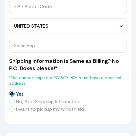
Shipping Information is Same as Billing? No
P.O. Boxes please!*
*We cannot ship to a PO BOX! We must have a physical
address.
Yes
No, Add Shipping Information
I want to pickup my windshield