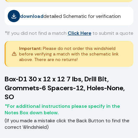
download
detailed Schematic for verification
*If you did not find a match
Click Here
to submit a quote
Important:
Please do not order this windshield
before verifying a match with the schematic link
above. There are no returns!
Box-D1 30 x 12 x 12 7 lbs, Drill Bit,
Grommets-6 Spacers-12, Holes-None,
SO
*For additional instructions please specify in the
Notes Box down below.
(If you made a mistake click the Back Button to find the
correct Windshield)