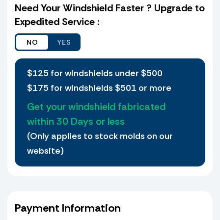
if I choose not to verify a match and I receive
Need Your Windshield Faster ? Upgrade to
the shield ordered and it does not fit, I agree
Expedited Service :
to waive my petition that I received the wrong
shield.
Yes, I want to ship my old Windshield to UPD
Plastics
$125 for windshields under $500
$175 for windshields $501 or more
Yes, I would like to ship my old
Windshield.
Get your windshield fabricated
If we find a match then there is only a
within 30 Days or less
30.00 Transfer of holes Fee per shield.
(Only applies to stock molds on our
Holes are not transferred on large
windshields, or any shield deemed to
website)
risky (Our discretion).
If no match is found, we will replicate
a new Windshield based on your old
one. All holes must be present for us
to transfer them! Shields that have
Payment Information
missing holes (there should be a