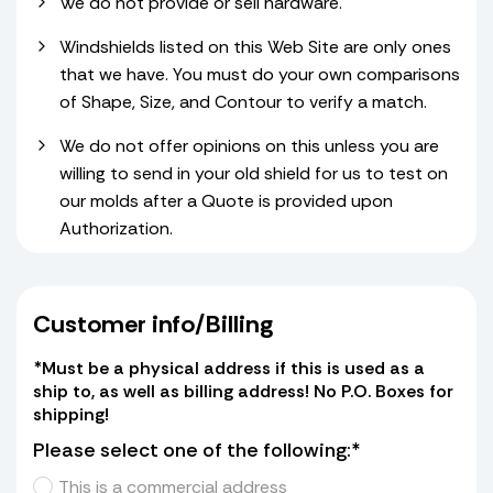
We do not provide or sell hardware.
Windshields listed on this Web Site are only ones
that we have. You must do your own comparisons
of Shape, Size, and Contour to verify a match.
We do not offer opinions on this unless you are
willing to send in your old shield for us to test on
our molds after a Quote is provided upon
Authorization.
Customer info/Billing
*Must be a physical address if this is used as a
ship to, as well as billing address! No P.O. Boxes for
shipping!
Please select one of the following:*
This is a commercial address