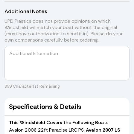
Additional Notes
UPD Plastics does not provide opinions on which
Windshield will match your boat without the original
(must have authorization to send it in). Please do your
own comparisons carefully before ordering.
999
Character(s) Remaining
Specifications & Details
This Windshield Covers the Following Boats
Avalon 2006 22ft Paradise LRC PS,
Avalon 2007 LS