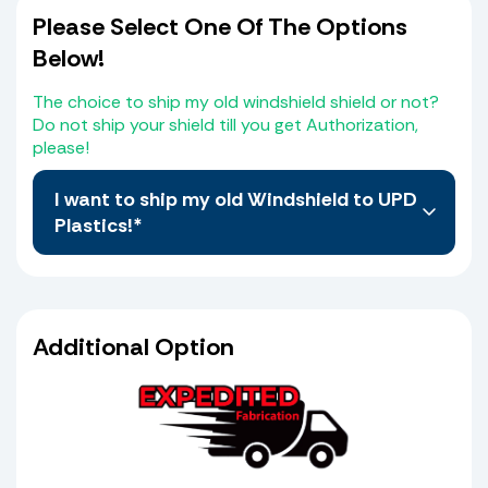
Please Select One Of The Options
Below!
The choice to ship my old windshield shield or not?
Do not ship your shield till you get Authorization,
please!
I want to ship my old Windshield to UPD
Plastics!*
No, I do not want to Ship My old Windshield, I
believe I have selected the correct Windshield
from the Web Site. I also agree that I the
Additional Option
purchaser will compare the measurements of
the schematic provided which is the same
shield I selected from the web site with my old
shield and or console to verify that it matches
before it goes to production. I also agree that