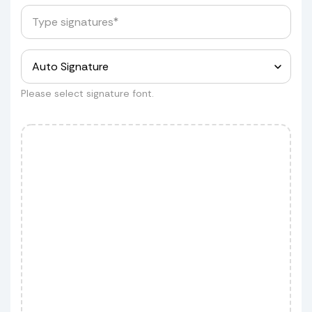
Provide us with the box dimensions
for a quote.
Measurements
Please select signature font.
Customer wants to ship his shield
but he wants to do it himself
Customer wants to ship his shield
but using our service.
If you approve, we'll schedule the