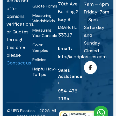
We do not
70th Ave
7am – 4pm
Quote Forms
offer
Building 2,
Friday: 7am
Measuring
opinions,
Bay 8
– 3pm
Windshields
verifications,
Davie, FL
Saturday
Measuring
or Quotes
33317
and
Your Console
through
Sunday :
Color
this email
Email :
Samples
Closed
please
info@updplastics.com
Policies
Contact us
Helpful How-
Sales
To Tips
Assistance
:
954-476-
1194
© UPD Plastics – 2025. All