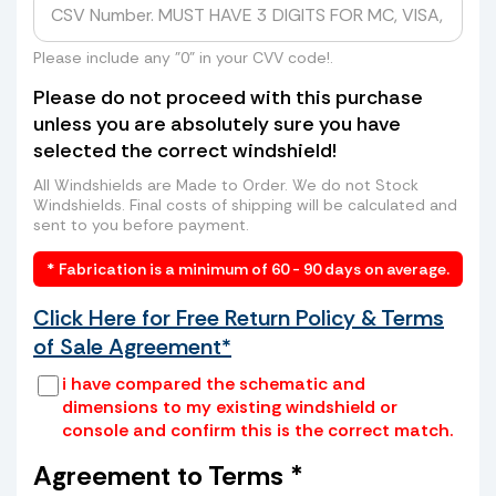
hundreds of dollars from UPS, FedEx, or
even higher rates from freight companies
to send your windshield to us? Skip the
Please include any "0" in your CVV code!.
long lines, high costs, and hassle. We can
Please do not proceed with this purchase
arrange a convenient pickup of your old
unless you are absolutely sure you have
windshield directly from your home or
selected the correct windshield!
business—saving you time and money.
How it works:
All Windshields are Made to Order. We do not Stock
Windshields. Final costs of shipping will be calculated and
sent to you before payment.
* Fabrication is a minimum of 60 - 90 days on average.
Click Here for Free Return Policy & Terms
of Sale Agreement*
i have compared the schematic and
dimensions to my existing windshield or
console and confirm this is the correct match.
Place your old windshield in a box or
wrap it securely with cardboard and
Agreement to Terms *
tape