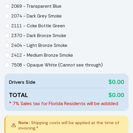
2069 - Transparent Blue
2074 - Dark Grey Smoke
2111 - Coke Bottle Green
2370 - Dark Bronze Smoke
2404 - Light Bronze Smoke
2412 - Medium Bronze Smoke
7508 - Opaque White (Cannot see through)
$0.00
Drivers Side
TOTAL
$0.00
* 7% Sales tax for Florida Residents will be addded
Note :
Shipping costs will be applied at the time of
invoicing.*