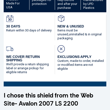
Made
For
protection
and after your
by UPD
USA
purchase
Plastics
30 DAYS
NEW & UNUSED
Return within 30 days
of delivery
Items must be
unused,
uninstalled & in original
packaging
WE COVER RETURN
EXCLUSIONS APPLY
SHIPPING
Custom, made-to-order,
installed
We’ll provide a return shipping
or modified
items are not
label or arrange pickup for
eligible
eligible returns
I chose this shield from the Web
Site- Avalon 2007 LS 2200