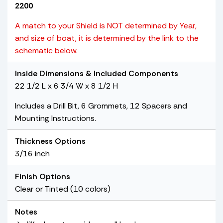
2200
A match to your Shield is NOT determined by Year,
and size of boat, it is determined by the link to the
schematic below.
Inside Dimensions & Included Components
22 1/2 L x 6 3/4 W x 8 1/2 H
Includes a Drill Bit, 6 Grommets, 12 Spacers and
Mounting Instructions.
Thickness Options
3/16 inch
Finish Options
Clear or Tinted (10 colors)
Notes