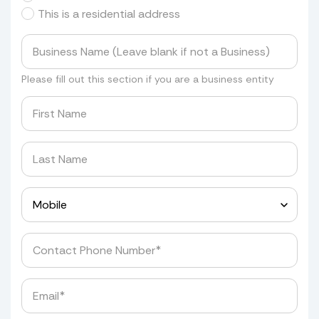
This is a residential address
Please fill out this section if you are a business entity