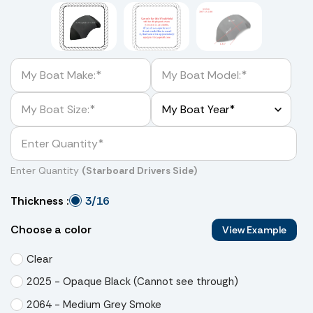
Enter Quantity
(Starboard Drivers Side)
3/16
Thickness :
Choose a color
View Example
Clear
2025 - Opaque Black (Cannot see through)
2064 - Medium Grey Smoke