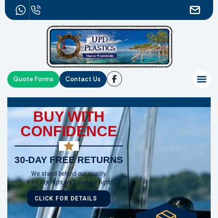
Quote Forms
Contact Us
BUY WITH
CONFIDENCE
30-DAY FREE RETURNS
We stand behind our quality.
If it’s not right,we’ll make it right
CLICK FOR DETAILS