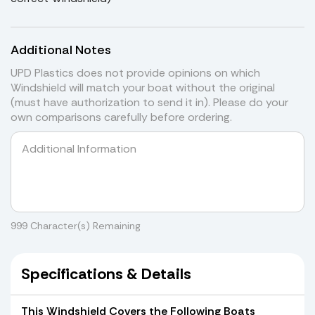
Additional Notes
UPD Plastics does not provide opinions on which
Windshield will match your boat without the original
(must have authorization to send it in). Please do your
own comparisons carefully before ordering.
999
Character(s) Remaining
Specifications & Details
This Windshield Covers the Following Boats