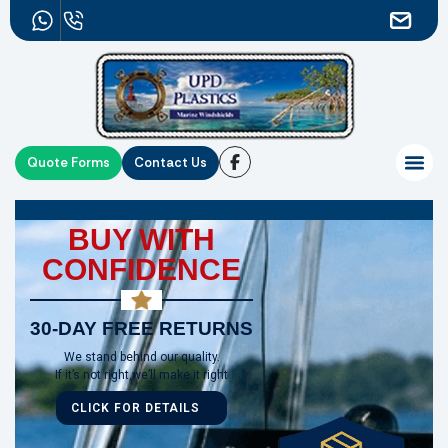
Quote Forms
Contact Us
BUY WITH
CONFIDENCE
30-DAY FREE RETURNS
We stand behind our quality.
If it’s not right,we’ll make it right
CLICK FOR DETAILS