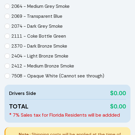
2064 - Medium Grey Smoke
2069 - Transparent Blue
2074 - Dark Grey Smoke
2111 - Coke Bottle Green
2370 - Dark Bronze Smoke
2404 - Light Bronze Smoke
2412 - Medium Bronze Smoke
7508 - Opaque White (Cannot see through)
$0.00
Drivers Side
TOTAL
$0.00
* 7% Sales tax for Florida Residents will be addded
Note :
Shipping costs will be applied at the time of