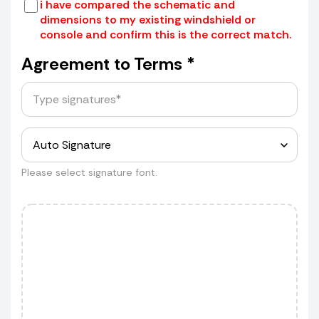
i have compared the schematic and
dimensions to my existing windshield or
console and confirm this is the correct match.
Place your old windshield in a box or
wrap it securely with cardboard and
Agreement to Terms *
tape
Provide us with the box dimensions
for a quote.
Measurements
Please select signature font.
Customer wants to ship his shield