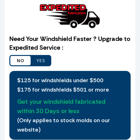
the schematic provided which is the same
shield I selected from the web site with my old
shield and or console to verify that it matches
before it goes to production. I also agree that
if I choose not to verify a match and I receive
Need Your Windshield Faster ? Upgrade to
the shield ordered and it does not fit, I agree
Expedited Service :
to waive my petition that I received the wrong
shield.
Yes, I want to ship my old Windshield to UPD
Plastics
$125 for windshields under $500
$175 for windshields $501 or more
Yes, I would like to ship my old
Windshield.
Get your windshield fabricated
If we find a match then there is only a
within 30 Days or less
30.00 Transfer of holes Fee per shield.
(Only applies to stock molds on our
Holes are not transferred on large
windshields, or any shield deemed to
website)
risky (Our discretion).