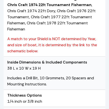
Chris Craft 1974 22ft Tournament Fisherman
,
Chris Craft 1974 22ft Dory, Chris Craft 1976 22ft
Tournament, Chris Craft 1977 22ft Tournament
Fisherman, Chris Craft 1978 22ft Tournament
Fisherman
A match to your Shield is NOT determined by Year,
and size of boat, it is determined by the link to the
schematic below.
Inside Dimensions & Included Components
38 L x 10 W x 19 H
Includes a Drill Bit, 10 Grommets, 20 Spacers and
Mounting Instructions.
Thickness Options
1/4 inch or 3/8 inch