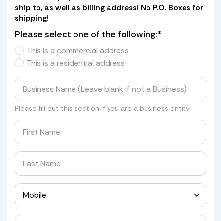
ship to, as well as billing address! No P.O. Boxes for
shipping!
Please select one of the following:*
This is a commercial address
This is a residential address
Please fill out this section if you are a business entity