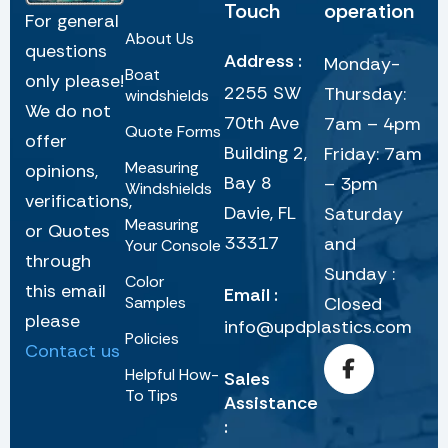
Touch
operation
For general
About Us
questions
Address :
Monday-
Boat
only please!
2255 SW
Thursday:
windshields
We do not
70th Ave
7am – 4pm
Quote Forms
offer
Building 2,
Friday: 7am
Measuring
opinions,
Bay 8
– 3pm
Windshields
verifications,
Davie, FL
Saturday
Measuring
or Quotes
33317
and
Your Console
through
Sunday :
Color
this email
Email :
Samples
Closed
please
info@updplastics.com
Policies
Contact us
Helpful How-
Sales
To Tips
Assistance
: