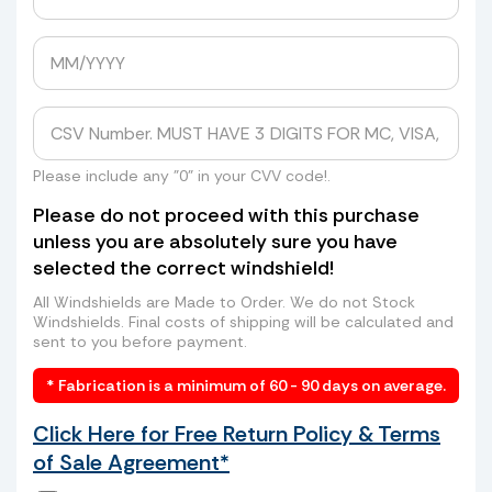
Avoid Expensive Windshield Shipping
Costs
Tired of getting shipping quotes of
hundreds of dollars from UPS, FedEx, or
even higher rates from freight companies
to send your windshield to us? Skip the
Please include any "0" in your CVV code!.
long lines, high costs, and hassle. We can
Please do not proceed with this purchase
arrange a convenient pickup of your old
unless you are absolutely sure you have
windshield directly from your home or
selected the correct windshield!
business—saving you time and money.
How it works:
All Windshields are Made to Order. We do not Stock
Windshields. Final costs of shipping will be calculated and
sent to you before payment.
* Fabrication is a minimum of 60 - 90 days on average.
Click Here for Free Return Policy & Terms
of Sale Agreement*