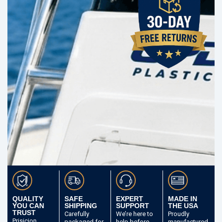
QUALITY
SAFE
EXPERT
MADE IN
YOU CAN
SHIPPING
SUPPORT
THE USA
TRUST
Carefully
We’re here to
Proudly
Prisicion
packaged
for
help before
manufactured