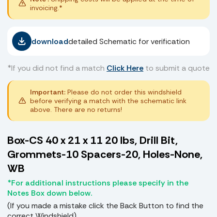
invoicing.*
download
detailed Schematic for verification
*If you did not find a match
Click Here
to submit a quote
Important:
Please do not order this windshield
before verifying a match with the schematic link
above. There are no returns!
Box-CS 40 x 21 x 11 20 lbs, Drill Bit,
Grommets-10 Spacers-20, Holes-None,
WB
*For additional instructions please specify in the
Notes Box down below.
(If you made a mistake click the Back Button to find the
correct Windshield)