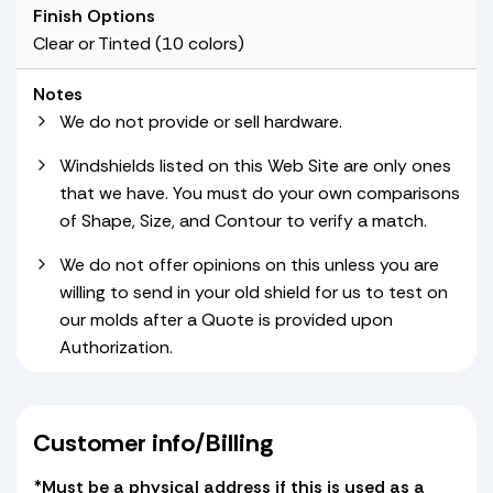
Finish Options
Clear or Tinted (10 colors)
Notes
We do not provide or sell hardware.
Windshields listed on this Web Site are only ones
that we have. You must do your own comparisons
of Shape, Size, and Contour to verify a match.
We do not offer opinions on this unless you are
willing to send in your old shield for us to test on
our molds after a Quote is provided upon
Authorization.
Customer info/Billing
*Must be a physical address if this is used as a