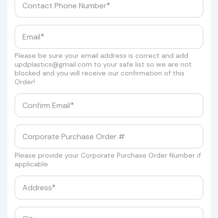
Please be sure your email address is correct and add
updplastics@gmail.com
to your safe list so we are not
blocked and you will receive our confirmation of this
Order!
Please provide your Corporate Purchase Order Number if
applicable.