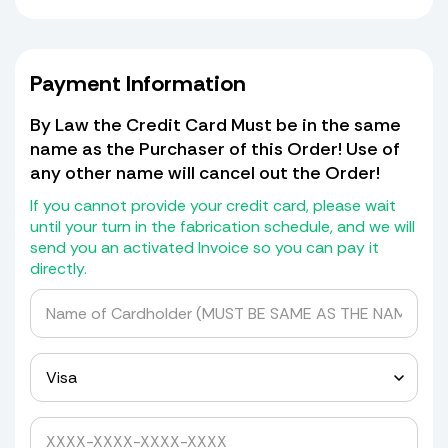
If no match is found, we will replicate
a new Windshield based on your old
one. All holes must be present for us
to transfer them! Shields that have
Payment Information
missing holes (there should be a
cardboard patch for the missing
By Law the Credit Card Must be in the same
piece of shield with the hole in it, if
name as the Purchaser of this Order! Use of
not) we will not transfer the holes but
any other name will cancel out the Order!
will give you a drill bit kit with
grommets and spacers to drill it
If you cannot provide your credit card, please wait
yourself.
until your turn in the fabrication schedule, and we will
send you an activated Invoice so you can pay it
If it has a blackout or Whiteout at the
directly.
bottom we will transfer that as well
for a cost of $30.00.
We do not return old Windshields as
they are detroyed in the mold making
process.
Yes, please quote me to pick up my windshield.