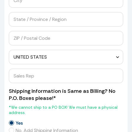
Shipping Information is Same as Billing? No
P.O. Boxes please!*
*We cannot ship to a PO BOX! We must have a physical
address.
Yes
No, Add Shipping Information