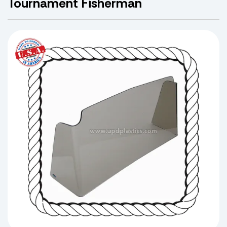
Tournament Fisherman