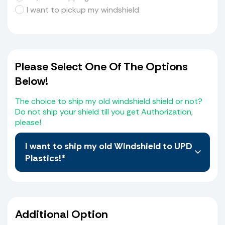
I want to pickup my windshield
Please Select One Of The Options
Below!
The choice to ship my old windshield shield or not?
Do not ship your shield till you get Authorization,
please!
I want to ship my old Windshield to UPD
Plastics!*
No, I do not want to Ship My old Windshield, I
believe I have selected the correct Windshield
from the Web Site. I also agree that I the
Additional Option
purchaser will compare the measurements of