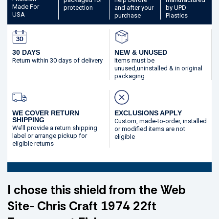
Made
For
protection
and after your
by UPD
USA
purchase
Plastics
30 DAYS
NEW & UNUSED
Return within 30 days
of delivery
Items must be
unused,
uninstalled & in original
packaging
WE COVER RETURN
EXCLUSIONS APPLY
SHIPPING
Custom, made-to-order,
installed
We’ll provide a return shipping
or modified
items are not
label or arrange pickup for
eligible
eligible returns
I chose this shield from the Web
Site- Chris Craft 1974 22ft