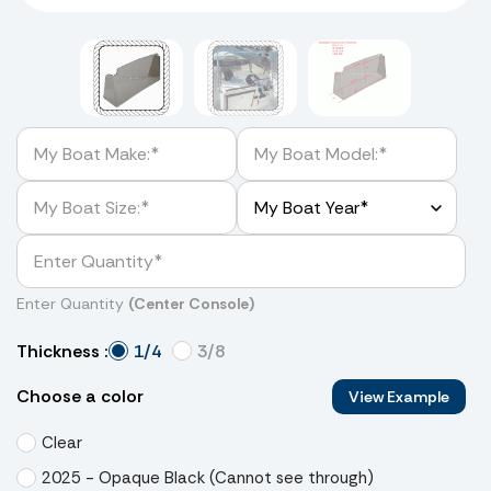
Enter Quantity
(Center Console)
1/4
3/8
Thickness :
Choose a color
View Example
Clear
2025 - Opaque Black (Cannot see through)