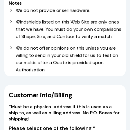
Notes
We do not provide or sell hardware.
Windshields listed on this Web Site are only ones
that we have. You must do your own comparisons
of Shape, Size, and Contour to verify a match.
We do not offer opinions on this unless you are
willing to send in your old shield for us to test on
our molds after a Quote is provided upon
Authorization.
Customer info/Billing
*Must be a physical address if this is used as a
ship to, as well as billing address! No P.O. Boxes for
shipping!
Please select one of the following:*