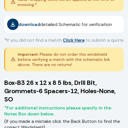
invoicing.*
download
detailed Schematic for verification
*If you did not find a match
Click Here
to submit a quote
Important:
Please do not order this windshield
before verifying a match with the schematic link
above. There are no returns!
Box-B3 26 x 12 x 8 5 lbs, Drill Bit,
Grommets-6 Spacers-12, Holes-None,
SO
*For additional instructions please specify in the
Notes Box down below.
(If you made a mistake click the Back Button to find the
correct Windshield)