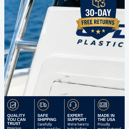
QUALITY
SAFE
EXPERT
MADE IN
YOU CAN
SHIPPING
SUPPORT
THE USA
TRUST
Carefully
We’re here to
Proudly
Prisicion
packaged
for
help before
manufactured