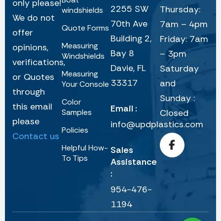
only please!
2255 SW
Thursday:
windshields
We do not
70th Ave
7am – 4pm
Quote Forms
offer
Building 2,
Friday: 7am
Measuring
opinions,
Bay 8
– 3pm
Windshields
verifications,
Davie, FL
Saturday
Measuring
or Quotes
33317
and
Your Console
through
Sunday :
Color
this email
Email :
Samples
Closed
please
info@updplastics.com
Policies
Contact us
Helpful How-
Sales
To Tips
Assistance
:
954-476-
1194