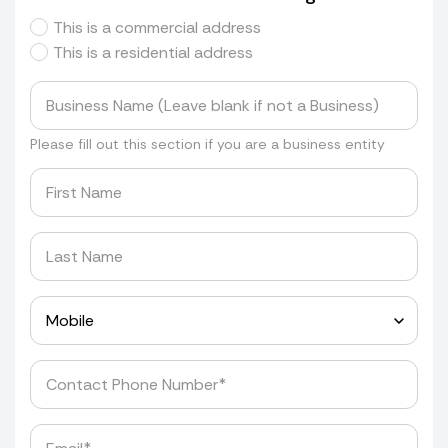
This is a commercial address
This is a residential address
Please fill out this section if you are a business entity