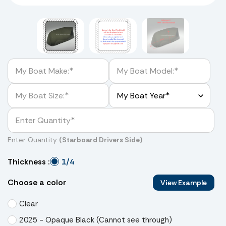
Enter Quantity
(Starboard Drivers Side)
1/4
Thickness :
Choose a color
View Example
Clear
2025 - Opaque Black (Cannot see through)