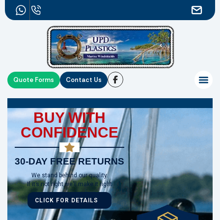
Quote Forms
Contact Us
BUY WITH
CONFIDENCE
30-DAY FREE RETURNS
We stand behind our quality.
If it’s not right,we’ll make it right
CLICK FOR DETAILS