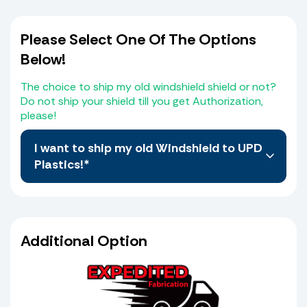
Please Select One Of The Options
Below!
The choice to ship my old windshield shield or not?
Do not ship your shield till you get Authorization,
please!
I want to ship my old Windshield to UPD
Plastics!*
No, I do not want to Ship My old Windshield, I
believe I have selected the correct Windshield
from the Web Site. I also agree that I the
Additional Option
purchaser will compare the measurements of
the schematic provided which is the same
shield I selected from the web site with my old
shield and or console to verify that it matches