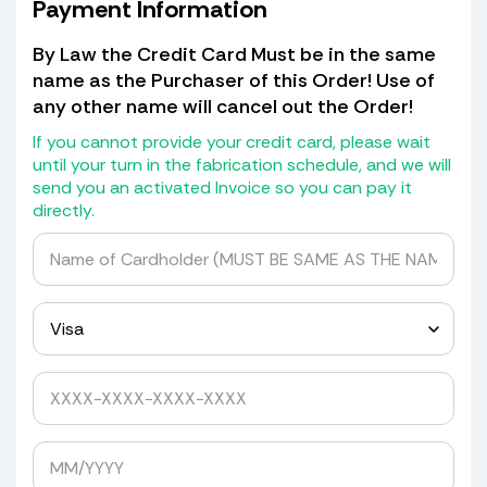
to transfer them! Shields that have
Payment Information
missing holes (there should be a
cardboard patch for the missing
By Law the Credit Card Must be in the same
piece of shield with the hole in it, if
name as the Purchaser of this Order! Use of
not) we will not transfer the holes but
any other name will cancel out the Order!
will give you a drill bit kit with
grommets and spacers to drill it
If you cannot provide your credit card, please wait
yourself.
until your turn in the fabrication schedule, and we will
send you an activated Invoice so you can pay it
If it has a blackout or Whiteout at the
directly.
bottom we will transfer that as well
for a cost of $30.00.
We do not return old Windshields as
they are detroyed in the mold making
process.
Yes, please quote me to pick up my windshield.
Avoid Expensive Windshield Shipping
Costs