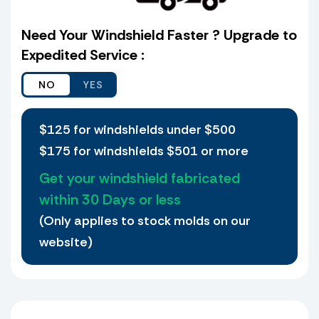
before it goes to production. I also agree that
if I choose not to verify a match and I receive
Need Your Windshield Faster ? Upgrade to
the shield ordered and it does not fit, I agree
Expedited Service :
to waive my petition that I received the wrong
shield.
Yes, I want to ship my old Windshield to UPD
Plastics
$125 for windshields under $500
$175 for windshields $501 or more
Yes, I would like to ship my old
Windshield.
Get your windshield fabricated
If we find a match then there is only a
within 30 Days or less
30.00 Transfer of holes Fee per shield.
(Only applies to stock molds on our
Holes are not transferred on large
windshields, or any shield deemed to
website)
risky (Our discretion).
If no match is found, we will replicate
a new Windshield based on your old
one. All holes must be present for us