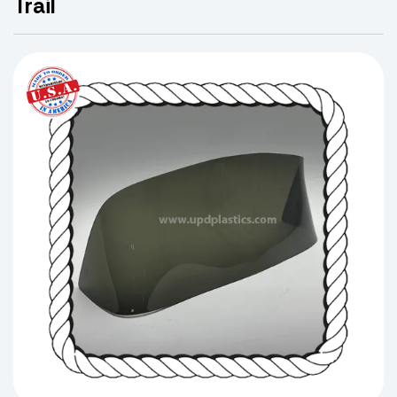
Trail