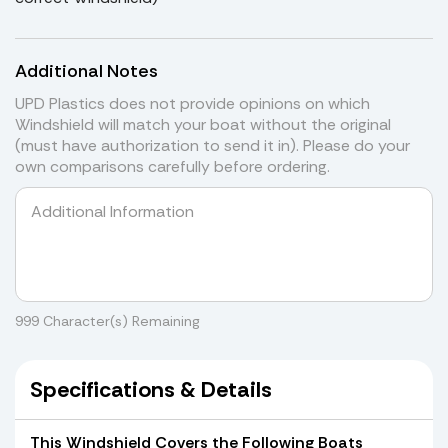
Additional Notes
UPD Plastics does not provide opinions on which
Windshield will match your boat without the original
(must have authorization to send it in). Please do your
own comparisons carefully before ordering.
999
Character(s) Remaining
Specifications & Details
This Windshield Covers the Following Boats