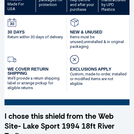
Made
For
protection
and after your
by UPD
USA
purchase
Plastics
30 DAYS
NEW & UNUSED
Return within 30 days
of delivery
Items must be
unused,
uninstalled & in original
packaging
WE COVER RETURN
EXCLUSIONS APPLY
SHIPPING
Custom, made-to-order,
installed
We’ll provide a return shipping
or modified
items are not
label or arrange pickup for
eligible
eligible returns
I chose this shield from the Web
Site- Lake Sport 1994 18ft River