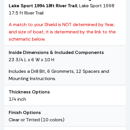
Lake Sport 1994 18ft River Trail
, Lake Sport 1998
17.5 ft River Trail
A match to your Shield is NOT determined by Year,
and size of boat, it is determined by the link to the
schematic below.
Inside Dimensions & Included Components
23 3/4 L x 6 W x 10 H
Includes a Drill Bit, 6 Grommets, 12 Spacers and
Mounting Instructions.
Thickness Options
1/4 inch
Finish Options
Clear or Tinted (10 colors)