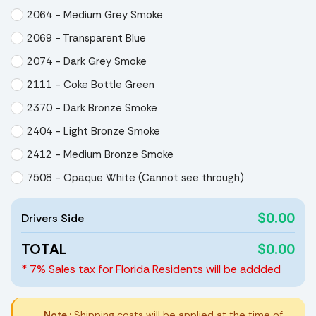
2064 - Medium Grey Smoke
2069 - Transparent Blue
2074 - Dark Grey Smoke
2111 - Coke Bottle Green
2370 - Dark Bronze Smoke
2404 - Light Bronze Smoke
2412 - Medium Bronze Smoke
7508 - Opaque White (Cannot see through)
$0.00
Drivers Side
TOTAL
$0.00
* 7% Sales tax for Florida Residents will be addded
Note :
Shipping costs will be applied at the time of