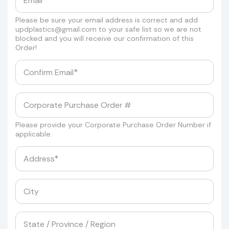
Please be sure your email address is correct and add
updplastics@gmail.com
to your safe list so we are not
blocked and you will receive our confirmation of this
Order!
Please provide your Corporate Purchase Order Number if
applicable.