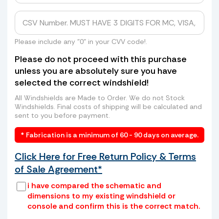
Tired of getting shipping quotes of
hundreds of dollars from UPS, FedEx, or
even higher rates from freight companies
to send your windshield to us? Skip the
Please include any "0" in your CVV code!.
long lines, high costs, and hassle. We can
Please do not proceed with this purchase
arrange a convenient pickup of your old
unless you are absolutely sure you have
windshield directly from your home or
selected the correct windshield!
business—saving you time and money.
How it works:
All Windshields are Made to Order. We do not Stock
Windshields. Final costs of shipping will be calculated and
sent to you before payment.
* Fabrication is a minimum of 60 - 90 days on average.
Click Here for Free Return Policy & Terms
of Sale Agreement*
i have compared the schematic and
dimensions to my existing windshield or
console and confirm this is the correct match.
Place your old windshield in a box or
wrap it securely with cardboard and