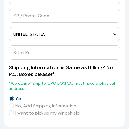
Shipping Information is Same as Billing? No
P.O. Boxes please!*
*We cannot ship to a PO BOX! We must have a physical
address.
Yes
No, Add Shipping Information
I want to pickup my windshield