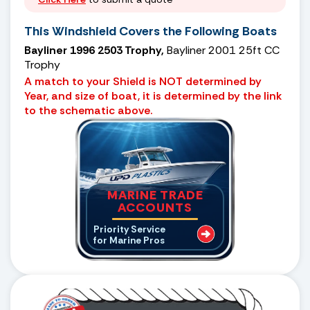
This Windshield Covers the Following Boats
Bayliner 1996 2503 Trophy,
Bayliner 2001 25ft CC
Trophy
A match to your Shield is NOT determined by
Year, and size of boat, it is determined by the link
to the schematic above.
MARINE TRADE
ACCOUNTS
Priority Service
for Marine Pros