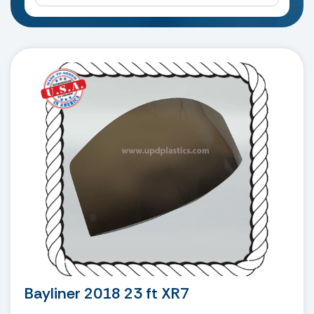
Bayliner 2018 23 ft XR7