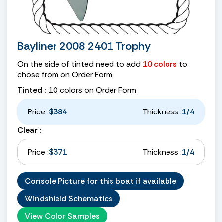
Bayliner 2008 2401 Trophy
On the side of tinted need to add
10 colors
to
chose from on Order Form
Tinted :
10 colors on Order Form
Price :
$384
Thickness :
1/4
Clear :
Price :
$371
Thickness :
1/4
Console Picture for this boat if available
Windshield Schematics
View Color Samples