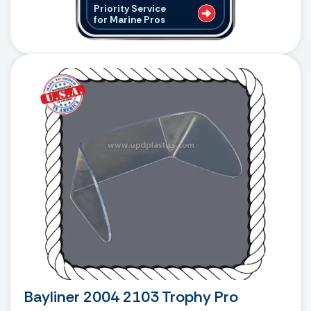
Priority Service
for Marine Pros
Bayliner 2004 2103 Trophy Pro