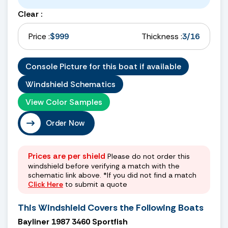
Clear :
Price :
$999
Thickness :
3/16
Console Picture for this boat if available
Windshield Schematics
View Color Samples
Order Now
Prices are per shield
Please do not order this
windshield before verifying a match with the
schematic link above. *If you did not find a match
Click Here
to submit a quote
This Windshield Covers the Following Boats
Bayliner 1987 3460 Sportfish