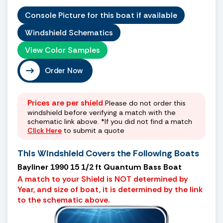
Console Picture for this boat if available
Windshield Schematics
View Color Samples
Order Now
Prices are per shield
Please do not order this
windshield before verifying a match with the
schematic link above. *If you did not find a match
Click Here
to submit a quote
This Windshield Covers the Following Boats
Bayliner 1990 15 1/2 ft Quantum Bass Boat
A match to your Shield is NOT determined by
Year, and size of boat, it is determined by the link
to the schematic above.