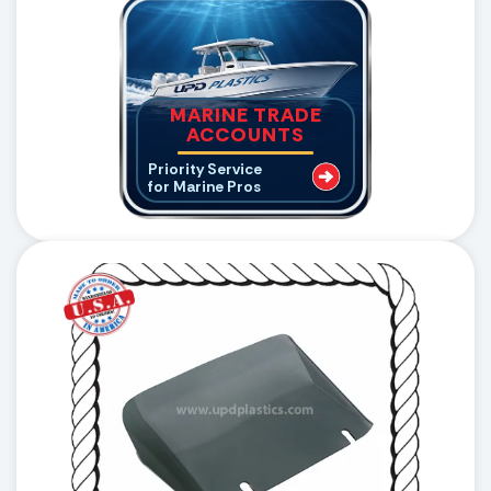
MARINE TRADE
ACCOUNTS
Priority Service
for Marine Pros