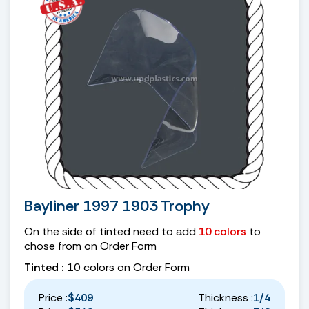
Bayliner 1997 1903 Trophy
On the side of tinted need to add
10 colors
to
chose from on Order Form
Tinted :
10 colors on Order Form
Price :
$409
Thickness :
1/4