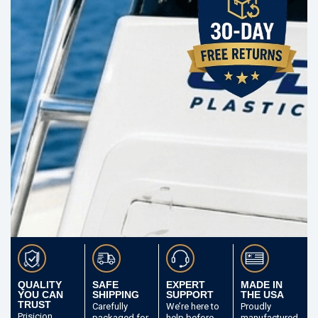
QUALITY
SAFE
EXPERT
MADE IN
YOU CAN
SHIPPING
SUPPORT
THE USA
TRUST
Carefully
We’re here to
Proudly
Prisicion
packaged
for
help before
manufactured