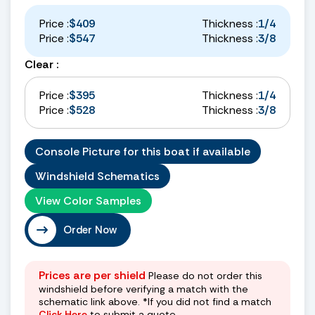
Price :
$409
Thickness :
1/4
Price :
$547
Thickness :
3/8
Clear :
Price :
$395
Thickness :
1/4
Price :
$528
Thickness :
3/8
Console Picture for this boat if available
Windshield Schematics
View Color Samples
Order Now
Prices are per shield
Please do not order this
windshield before verifying a match with the
schematic link above. *If you did not find a match
Click Here
to submit a quote