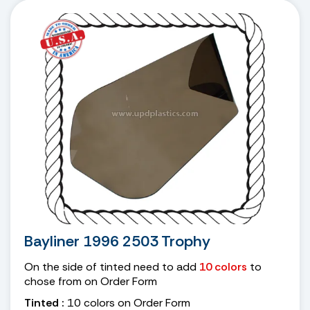
Bayliner 1996 2503 Trophy
On the side of tinted need to add
10 colors
to
chose from on Order Form
Tinted :
10 colors on Order Form