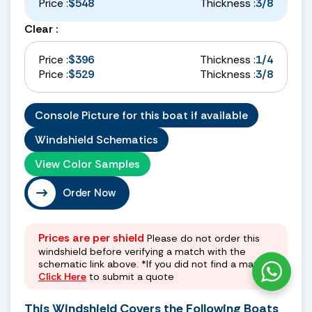
Price :
$548
Thickness :
3/8
Clear :
Price :
$396
Thickness :
1/4
Price :
$529
Thickness :
3/8
Console Picture for this boat if available
Windshield Schematics
View Color Samples
Order Now
Prices are per shield
Please do not order this
windshield before verifying a match with the
schematic link above. *If you did not find a match
Click Here
to submit a quote
This Windshield Covers the Following Boats