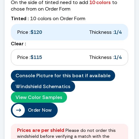
On the side of tinted need to add
10 colors
to
chose from on Order Form
Tinted :
10 colors on Order Form
Price :
$120
Thickness :
1/4
Clear :
Price :
$115
Thickness :
1/4
Console Picture for this boat if available
Windshield Schematics
View Color Samples
Order Now
Prices are per shield
Please do not order this
windshield before verifying a match with the