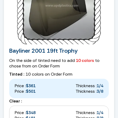
Bayliner 2001 19ft Trophy
On the side of tinted need to add
10 colors
to
chose from on Order Form
Tinted :
10 colors on Order Form
Price :
$361
Thickness :
1/4
Price :
$501
Thickness :
3/8
Clear :
Price :
$348
Thickness :
1/4