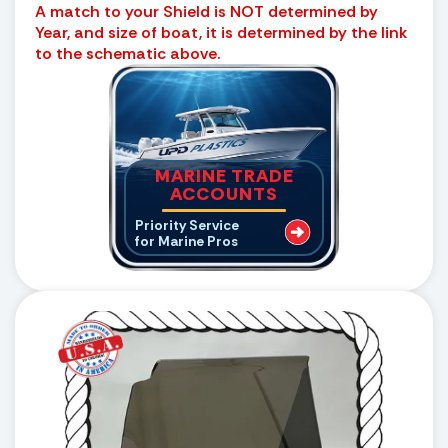
A match to your Shield is NOT determined by
Year, and size of boat, it is determined by the link
to the schematic above.
MARINE TRADE
ACCOUNTS
Priority Service
for Marine Pros