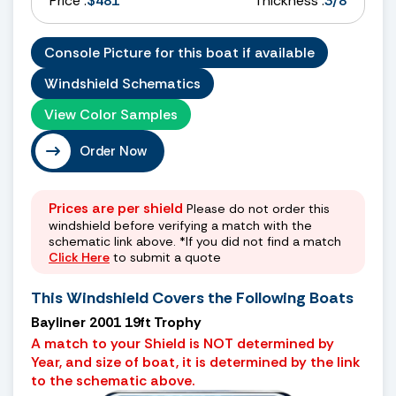
Price :
$481
Thickness :
3/8
Console Picture for this boat if available
Windshield Schematics
View Color Samples
Order Now
Prices are per shield
Please do not order this
windshield before verifying a match with the
schematic link above. *If you did not find a match
Click Here
to submit a quote
This Windshield Covers the Following Boats
Bayliner 2001 19ft Trophy
A match to your Shield is NOT determined by
Year, and size of boat, it is determined by the link
to the schematic above.