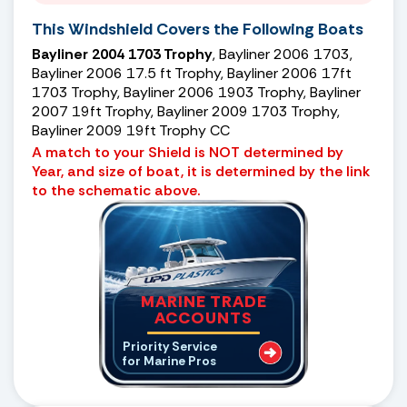
This Windshield Covers the Following Boats
Bayliner 2004 1703 Trophy
, Bayliner 2006 1703,
Bayliner 2006 17.5 ft Trophy, Bayliner 2006 17ft
1703 Trophy, Bayliner 2006 1903 Trophy, Bayliner
2007 19ft Trophy, Bayliner 2009 1703 Trophy,
Bayliner 2009 19ft Trophy CC
A match to your Shield is NOT determined by
Year, and size of boat, it is determined by the link
to the schematic above.
MARINE TRADE
ACCOUNTS
Priority Service
for Marine Pros