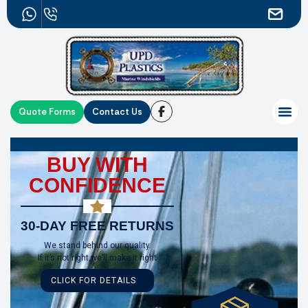
Quote Forms
Contact Us
BUY WITH
CONFIDENCE
30-DAY FREE RETURNS
We stand behind our quality.
If it’s not right,we’ll make it right
CLICK FOR DETAILS