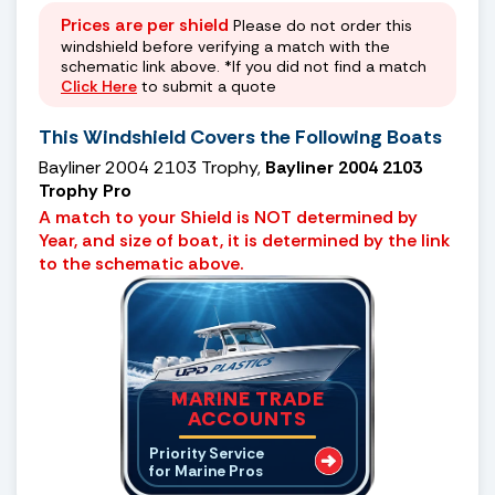
Prices are per shield
Please do not order this
windshield before verifying a match with the
schematic link above. *If you did not find a match
Click Here
to submit a quote
This Windshield Covers the Following Boats
Bayliner 2004 2103 Trophy,
Bayliner 2004 2103
Trophy Pro
A match to your Shield is NOT determined by
Year, and size of boat, it is determined by the link
to the schematic above.
MARINE TRADE
ACCOUNTS
Priority Service
for Marine Pros