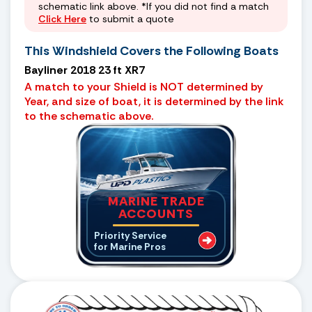
schematic link above. *If you did not find a match
Click Here
to submit a quote
This Windshield Covers the Following Boats
Bayliner 2018 23 ft XR7
A match to your Shield is NOT determined by
Year, and size of boat, it is determined by the link
to the schematic above.
MARINE TRADE
ACCOUNTS
Priority Service
for Marine Pros