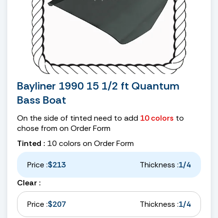
Bayliner 1990 15 1/2 ft Quantum
Bass Boat
On the side of tinted need to add
10 colors
to
chose from on Order Form
Tinted :
10 colors on Order Form
Price :
$213
Thickness :
1/4
Clear :
Price :
$207
Thickness :
1/4