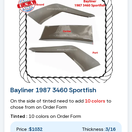
Bayliner 1987 3460 Sportfish
On the side of tinted need to add
10 colors
to
chose from on Order Form
Tinted :
10 colors on Order Form
Price :
$1032
Thickness :
3/16