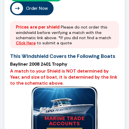
Order Now
Prices are per shield
Please do not order this
windshield before verifying a match with the
schematic link above. *If you did not find a match
Click Here
to submit a quote
This Windshield Covers the Following Boats
Bayliner 2008 2401 Trophy
A match to your Shield is NOT determined by
Year, and size of boat, it is determined by the link
to the schematic above.
MARINE TRADE
ACCOUNTS