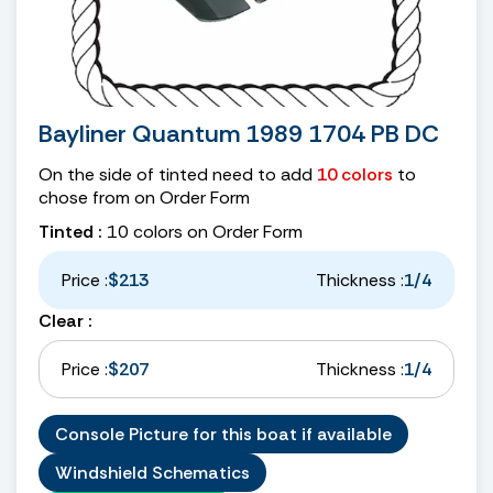
Bayliner Quantum 1989 1704 PB DC
On the side of tinted need to add
10 colors
to
chose from on Order Form
Tinted :
10 colors on Order Form
Price :
$213
Thickness :
1/4
Clear :
Price :
$207
Thickness :
1/4
Console Picture for this boat if available
Windshield Schematics