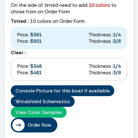
On the side of tinted need to add
10 colors
to
chose from on Order Form
Tinted :
10 colors on Order Form
Price :
$361
Thickness :
1/4
Price :
$501
Thickness :
3/8
Clear :
Price :
$348
Thickness :
1/4
Price :
$481
Thickness :
3/8
Console Picture for this boat if available
Windshield Schematics
View Color Samples
Order Now