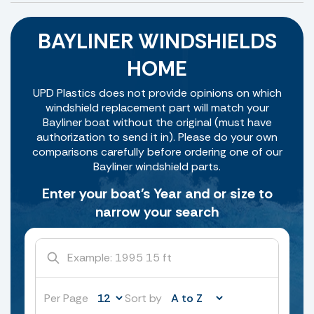
BAYLINER WINDSHIELDS
HOME
UPD Plastics does not provide opinions on which
windshield replacement part will match your
Bayliner boat without the original (must have
authorization to send it in). Please do your own
comparisons carefully before ordering one of our
Bayliner windshield parts.
Enter your boat's Year and or size to
narrow your search
Per Page
Sort by