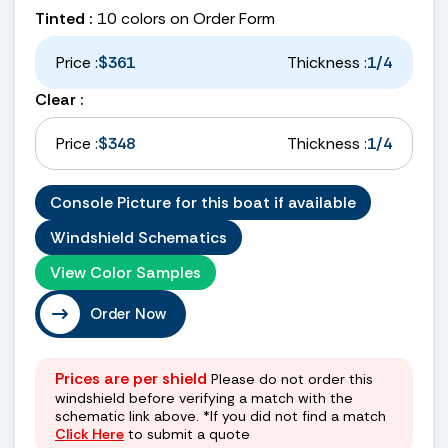
Tinted :
10 colors on Order Form
Price :
$361
Thickness :
1/4
Clear :
Price :
$348
Thickness :
1/4
Console Picture for this boat if available
Windshield Schematics
View Color Samples
Order Now
Prices are per shield
Please do not order this
windshield before verifying a match with the
schematic link above. *If you did not find a match
Click Here
to submit a quote