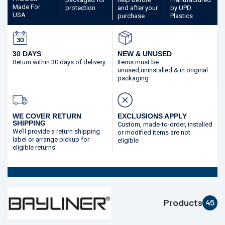
Made
For
protection
and after your
by UPD
USA
purchase
Plastics
30 DAYS
NEW & UNUSED
Return within 30 days
of delivery
Items must be
unused,
uninstalled & in original
packaging
WE COVER RETURN
EXCLUSIONS APPLY
SHIPPING
Custom, made-to-order,
installed
We’ll provide a return shipping
or modified
items are not
label or arrange pickup for
eligible
eligible returns
Products
45