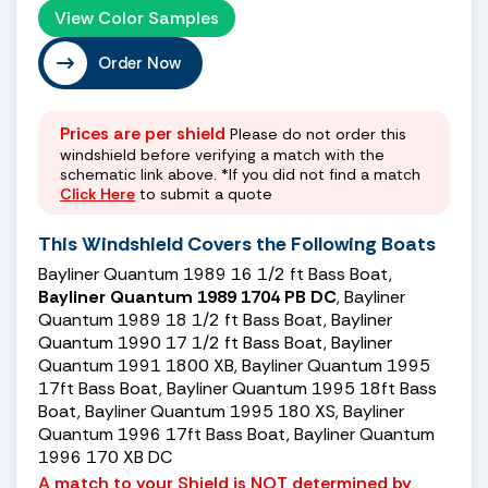
View Color Samples
Order Now
Prices are per shield
Please do not order this
windshield before verifying a match with the
schematic link above. *If you did not find a match
Click Here
to submit a quote
This Windshield Covers the Following Boats
Bayliner Quantum 1989 16 1/2 ft Bass Boat,
Bayliner Quantum 1989 1704 PB DC
, Bayliner
Quantum 1989 18 1/2 ft Bass Boat, Bayliner
Quantum 1990 17 1/2 ft Bass Boat, Bayliner
Quantum 1991 1800 XB, Bayliner Quantum 1995
17ft Bass Boat, Bayliner Quantum 1995 18ft Bass
Boat, Bayliner Quantum 1995 180 XS, Bayliner
Quantum 1996 17ft Bass Boat, Bayliner Quantum
1996 170 XB DC
A match to your Shield is NOT determined by