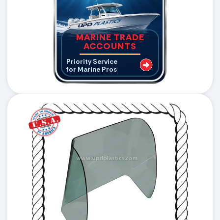
MARINE TRADE
ACCOUNTS
Priority Service
for Marine Pros