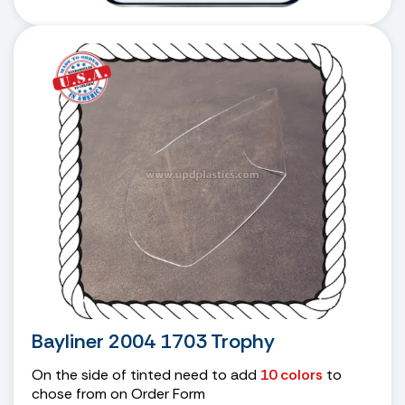
Bayliner 2004 1703 Trophy
On the side of tinted need to add
10 colors
to
chose from on Order Form