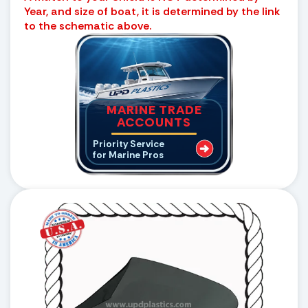
Year, and size of boat, it is determined by the link
to the schematic above.
MARINE TRADE
ACCOUNTS
Priority Service
for Marine Pros