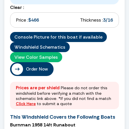
Clear :
Price :
$466
Thickness :
3/16
Console Picture for this boat if available
Windshield Schematics
View Color Samples
Order Now
Prices are per shield
Please do not order this
windshield before verifying a match with the
schematic link above. *If you did not find a match
Click Here
to submit a quote
This Windshield Covers the Following Boats
Burnman 1958 14ft Runabout