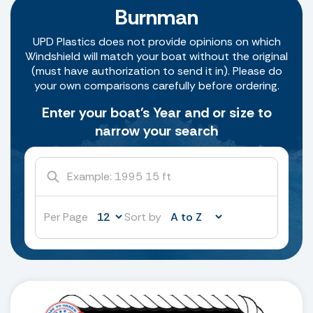
Burnman
UPD Plastics does not provide opinions on which
Windshield will match your boat without the original
(must have authorization to send it in). Please do
your own comparisons carefully before ordering.
Enter your boat's Year and or size to
narrow your search
Per Page
Sort by