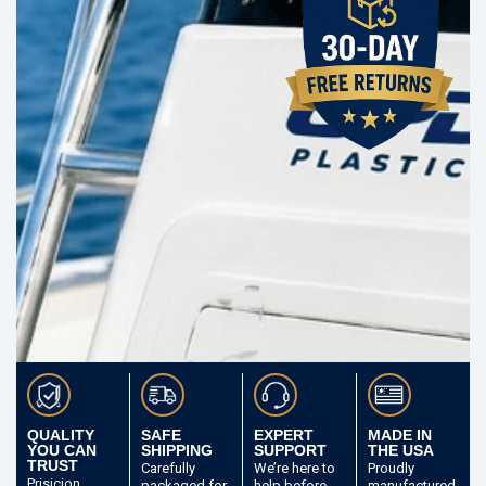
QUALITY
SAFE
EXPERT
MADE IN
YOU CAN
SHIPPING
SUPPORT
THE USA
TRUST
Carefully
We’re here to
Proudly
Prisicion
packaged
for
help before
manufactured