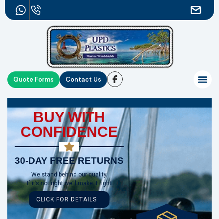
Quote Forms
Contact Us
BUY WITH
CONFIDENCE
30-DAY FREE RETURNS
We stand behind our quality.
If it’s not right,we’ll make it right
CLICK FOR DETAILS