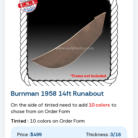
Burnman 1958 14ft Runabout
On the side of tinted need to add
10 colors
to
chose from on Order Form
Tinted :
10 colors on Order Form
Price :
$499
Thickness :
3/16