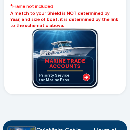
*Frame not included
A match to your Shield is NOT determined by
Year, and size of boat, it is determined by the link
to the schematic above.
MARINE TRADE
ACCOUNTS
Priority Service
for Marine Pros