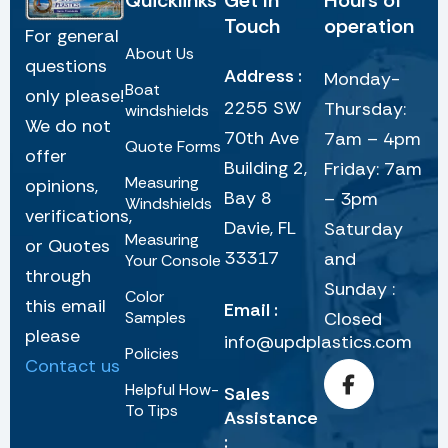
Quicklinks
Get In
Hours of
Touch
operation
For general
About Us
questions
Address :
Monday-
Boat
only please!
2255 SW
Thursday:
windshields
We do not
70th Ave
7am – 4pm
Quote Forms
offer
Building 2,
Friday: 7am
Measuring
opinions,
Bay 8
– 3pm
Windshields
verifications,
Davie, FL
Saturday
Measuring
or Quotes
33317
and
Your Console
through
Sunday :
Color
this email
Email :
Samples
Closed
please
info@updplastics.com
Policies
Contact us
Helpful How-
Sales
To Tips
Assistance
: