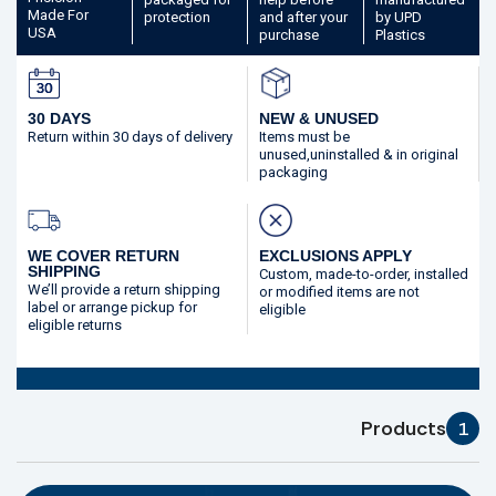
Made
For
protection
and after your
by UPD
USA
purchase
Plastics
30 DAYS
NEW & UNUSED
Return within 30 days
of delivery
Items must be
unused,
uninstalled & in original
packaging
WE COVER RETURN
EXCLUSIONS APPLY
SHIPPING
Custom, made-to-order,
installed
We’ll provide a return shipping
or modified
items are not
label or arrange pickup for
eligible
eligible returns
Products
1