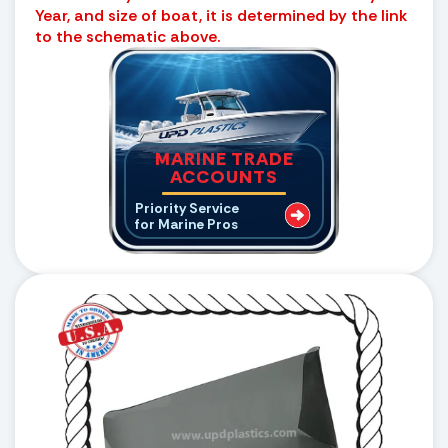
Year, and size of boat, it is determined by the link
to the schematic above.
MARINE TRADE
ACCOUNTS
Priority Service
for Marine Pros