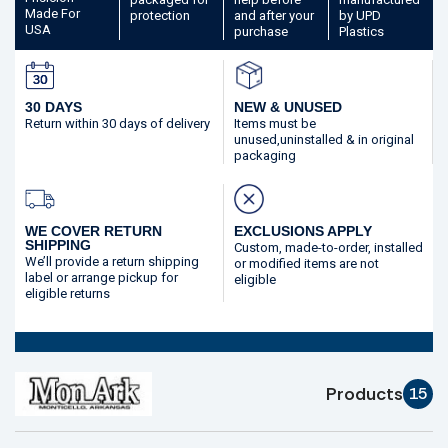
Made
For
protection
and after your
by UPD
USA
purchase
Plastics
30 DAYS
NEW & UNUSED
Return within 30 days
of delivery
Items must be
unused,
uninstalled & in original
packaging
WE COVER RETURN
EXCLUSIONS APPLY
SHIPPING
Custom, made-to-order,
installed
We’ll provide a return shipping
or modified
items are not
label or arrange pickup for
eligible
eligible returns
Products
15