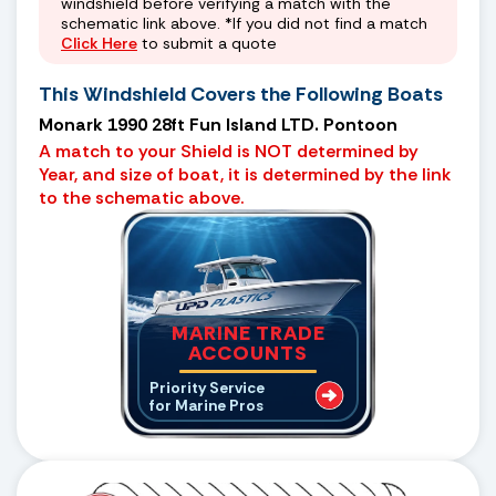
windshield before verifying a match with the
schematic link above. *If you did not find a match
Click Here
to submit a quote
This Windshield Covers the Following Boats
Monark 1990 28ft Fun Island LTD. Pontoon
A match to your Shield is NOT determined by
Year, and size of boat, it is determined by the link
to the schematic above.
MARINE TRADE
ACCOUNTS
Priority Service
for Marine Pros