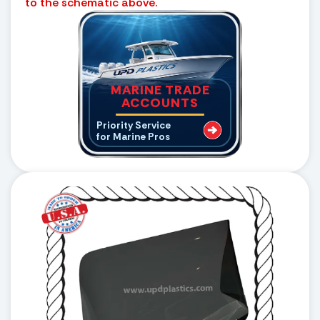
to the schematic above.
MARINE TRADE
ACCOUNTS
Priority Service
for Marine Pros