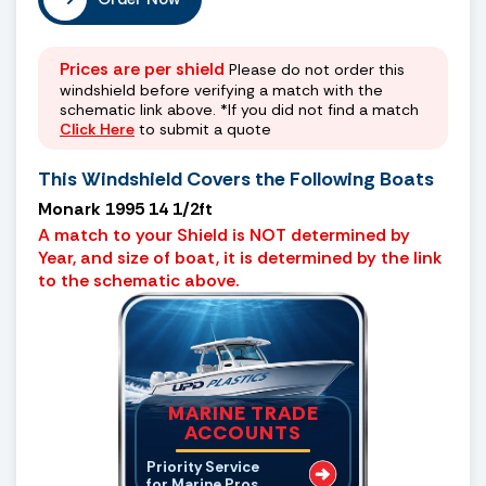
Prices are per shield
Please do not order this
windshield before verifying a match with the
schematic link above. *If you did not find a match
Click Here
to submit a quote
This Windshield Covers the Following Boats
Monark 1995 14 1/2ft
A match to your Shield is NOT determined by
Year, and size of boat, it is determined by the link
to the schematic above.
MARINE TRADE
ACCOUNTS
Priority Service
for Marine Pros