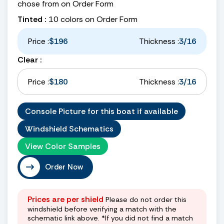
chose from on Order Form
Tinted :
10 colors on Order Form
Price :
$196
Thickness :
3/16
Clear :
Price :
$180
Thickness :
3/16
Console Picture for this boat if available
Windshield Schematics
View Color Samples
Order Now
Prices are per shield
Please do not order this
windshield before verifying a match with the
schematic link above. *If you did not find a match