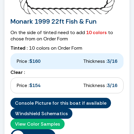
Monark 1999 22ft Fish & Fun
On the side of tinted need to add
10 colors
to
chose from on Order Form
Tinted :
10 colors on Order Form
Price :
$160
Thickness :
3/16
Clear :
Price :
$154
Thickness :
3/16
Console Picture for this boat if available
Windshield Schematics
View Color Samples