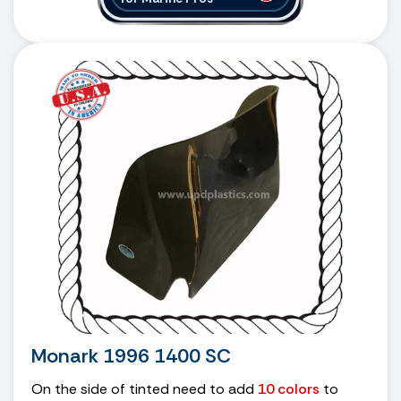
Monark 1996 1400 SC
On the side of tinted need to add
10 colors
to