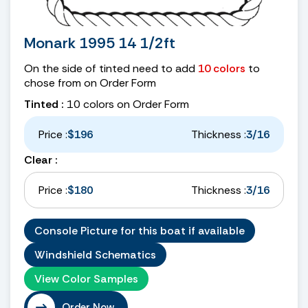
Monark 1995 14 1/2ft
On the side of tinted need to add
10 colors
to
chose from on Order Form
Tinted :
10 colors on Order Form
Price :
$196
Thickness :
3/16
Clear :
Price :
$180
Thickness :
3/16
Console Picture for this boat if available
Windshield Schematics
View Color Samples
Order Now