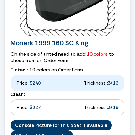
Monark 1999 160 SC King
On the side of tinted need to add
10 colors
to
chose from on Order Form
Tinted :
10 colors on Order Form
Price :
$240
Thickness :
3/16
Clear :
Price :
$227
Thickness :
3/16
Console Picture for this boat if available