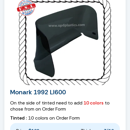
Monark 1992 LI600
On the side of tinted need to add
10 colors
to
chose from on Order Form
Tinted :
10 colors on Order Form