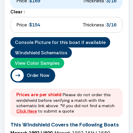
Price :
$169
Thickness :
3/16
Clear :
Price :
$154
Thickness :
3/16
Console Picture for this boat if available
Windshield Schematics
View Color Samples
Order Now
Prices are per shield
Please do not order this
windshield before verifying a match with the
schematic link above. *If you did not find a match
Click Here
to submit a quote
This Windshield Covers the Following Boats
Monark 1992 LI600
, Monark 1992 16ft L1650,