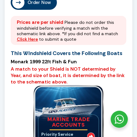
Order Now
Prices are per shield
Please do not order this
windshield before verifying a match with the
schematic link above. *If you did not find a match
Click Here
to submit a quote
This Windshield Covers the Following Boats
Monark 1999 22ft Fish & Fun
A match to your Shield is NOT determined by
Year, and size of boat, it is determined by the link
to the schematic above.
MARINE TRADE
ACCOUNTS
Priority Service