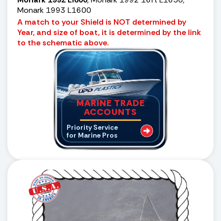
Monark 1993 L1600
A match to your Shield is NOT determined by
Year, and size of boat, it is determined by the link
to the schematic above.
MARINE TRADE
ACCOUNTS
Priority Service
for Marine Pros