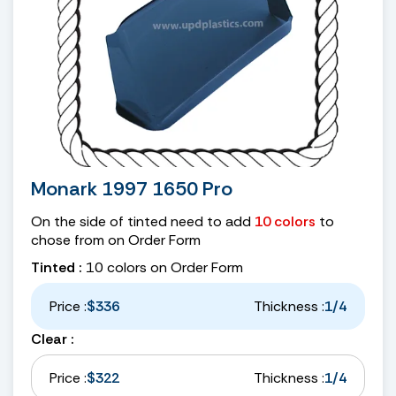
Monark 1997 1650 Pro
On the side of tinted need to add
10 colors
to
chose from on Order Form
Tinted :
10 colors on Order Form
Price :
$336
Thickness :
1/4
Clear :
Price :
$322
Thickness :
1/4