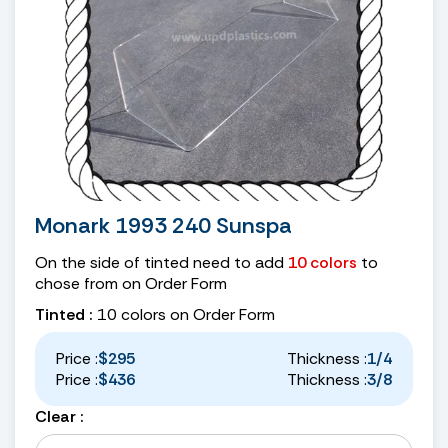
Monark 1993 240 Sunspa
On the side of tinted need to add
10 colors
to
chose from on Order Form
Tinted :
10 colors on Order Form
Price :
$295
Thickness :
1/4
Price :
$436
Thickness :
3/8
Clear :