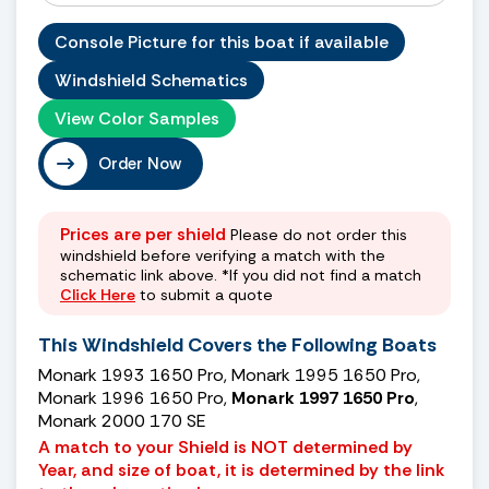
Console Picture for this boat if available
Windshield Schematics
View Color Samples
Order Now
Prices are per shield
Please do not order this
windshield before verifying a match with the
schematic link above. *If you did not find a match
Click Here
to submit a quote
This Windshield Covers the Following Boats
Monark 1993 1650 Pro, Monark 1995 1650 Pro,
Monark 1996 1650 Pro,
Monark 1997 1650 Pro
,
Monark 2000 170 SE
A match to your Shield is NOT determined by
Year, and size of boat, it is determined by the link