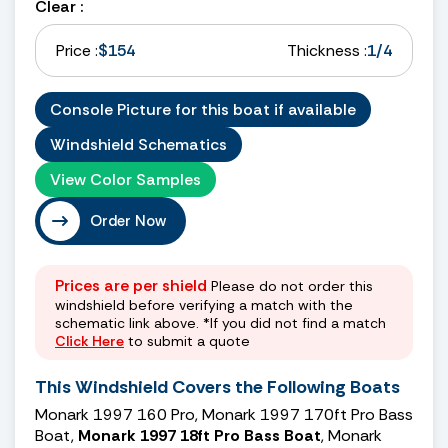
Clear :
Price :
$154
Thickness :
1/4
Console Picture for this boat if available
Windshield Schematics
View Color Samples
Order Now
Prices are per shield
Please do not order this
windshield before verifying a match with the
schematic link above. *If you did not find a match
Click Here
to submit a quote
This Windshield Covers the Following Boats
Monark 1997 160 Pro, Monark 1997 170ft Pro Bass
Boat,
Monark 1997 18ft Pro Bass Boat
, Monark