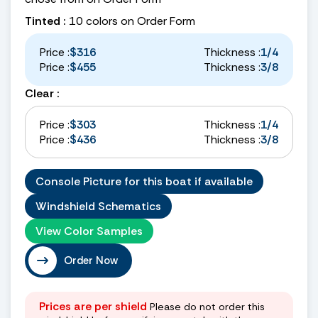
Tinted :
10 colors on Order Form
Price :
$316
Thickness :
1/4
Price :
$455
Thickness :
3/8
Clear :
Price :
$303
Thickness :
1/4
Price :
$436
Thickness :
3/8
Console Picture for this boat if available
Windshield Schematics
View Color Samples
Order Now
Prices are per shield
Please do not order this