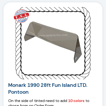
Monark 1990 28ft Fun Island LTD.
Pontoon
On the side of tinted need to add
10 colors
to
chose from on Order Form