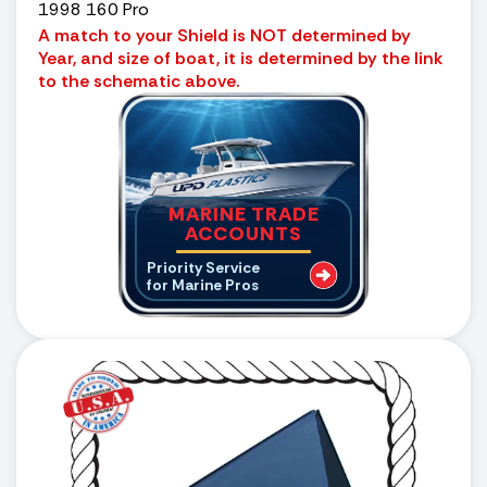
1998 160 Pro
A match to your Shield is NOT determined by
Year, and size of boat, it is determined by the link
to the schematic above.
MARINE TRADE
ACCOUNTS
Priority Service
for Marine Pros