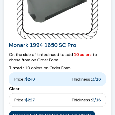
Monark 1994 1650 SC Pro
On the side of tinted need to add
10 colors
to
chose from on Order Form
Tinted :
10 colors on Order Form
Price :
$240
Thickness :
3/16
Clear :
Price :
$227
Thickness :
3/16