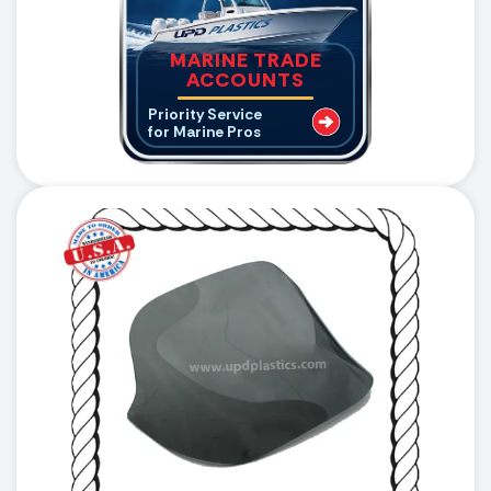
MARINE TRADE
ACCOUNTS
Priority Service
for Marine Pros