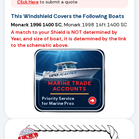
Click Here
to submit a quote
This Windshield Covers the Following Boats
Monark 1996 1400 SC
, Monark 1998 14ft 1400 SC
A match to your Shield is NOT determined by
Year, and size of boat, it is determined by the link
to the schematic above.
MARINE TRADE
ACCOUNTS
Priority Service
for Marine Pros