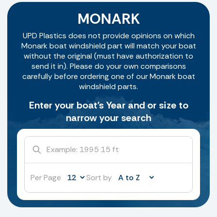
MONARK
UPD Plastics does not provide opinions on which
Monark boat windshield part will match your boat
without the original (must have authorization to
send it in). Please do your own comparisons
carefully before ordering one of our Monark boat
windshield parts.
Enter your boat's Year and or size to
narrow your search
Per Page
Sort by