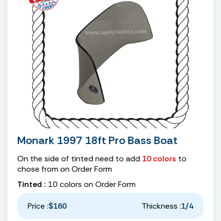
Monark 1997 18ft Pro Bass Boat
On the side of tinted need to add
10 colors
to
chose from on Order Form
Tinted :
10 colors on Order Form
Price :
$160
Thickness :
1/4