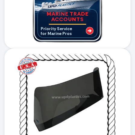
MARINE TRADE
ACCOUNTS
Priority Service
for Marine Pros