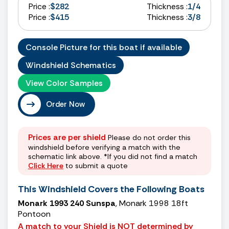
Price :
$282
Thickness :
1/4
Price :
$415
Thickness :
3/8
Console Picture for this boat if available
Windshield Schematics
View Color Samples
Order Now
Prices are per shield
Please do not order this
windshield before verifying a match with the
schematic link above. *If you did not find a match
Click Here
to submit a quote
This Windshield Covers the Following Boats
Monark 1993 240 Sunspa
, Monark 1998 18ft
Pontoon
A match to your Shield is NOT determined by