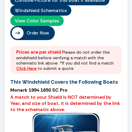
Console Picture for this boat if available
Windshield Schematics
View Color Samples
Order Now
Prices are per shield
Please do not order this
windshield before verifying a match with the
schematic link above. *If you did not find a match
Click Here
to submit a quote
This Windshield Covers the Following Boats
Monark 1994 1650 SC Pro
A match to your Shield is NOT determined by
Year, and size of boat, it is determined by the link
to the schematic above.