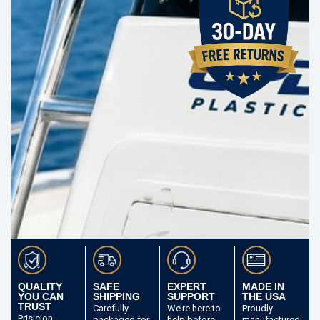
QUALITY
SAFE
EXPERT
MADE IN
YOU CAN
SHIPPING
SUPPORT
THE USA
TRUST
Carefully
We’re here to
Proudly
Prisicion
packaged
for
help before
manufactured