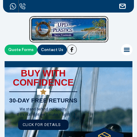
Quote Forms
Contact Us
BUY WITH
CONFIDENCE
30-DAY FREE RETURNS
We stand behind our quality.
If it’s not right,we’ll make it right
CLICK FOR DETAILS