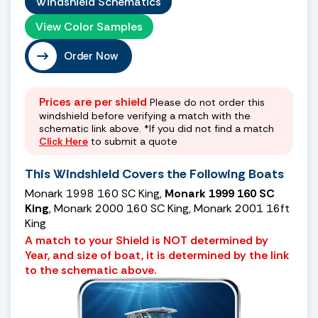
Windshield Schematics
View Color Samples
Order Now
Prices are per shield
Please do not order this
windshield before verifying a match with the
schematic link above. *If you did not find a match
Click Here
to submit a quote
This Windshield Covers the Following Boats
Monark 1998 160 SC King,
Monark 1999 160 SC
King
, Monark 2000 160 SC King, Monark 2001 16ft
King
A match to your Shield is NOT determined by
Year, and size of boat, it is determined by the link
to the schematic above.