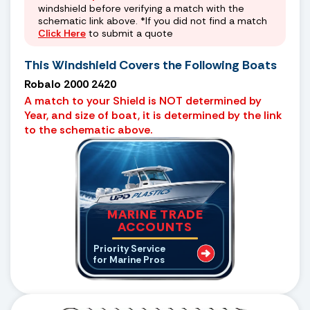
windshield before verifying a match with the
schematic link above. *If you did not find a match
Click Here
to submit a quote
This Windshield Covers the Following Boats
Robalo 2000 2420
A match to your Shield is NOT determined by
Year, and size of boat, it is determined by the link
to the schematic above.
MARINE TRADE
ACCOUNTS
Priority Service
for Marine Pros