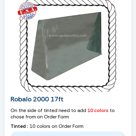
Robalo 2000 17ft
On the side of tinted need to add
10 colors
to
chose from on Order Form
Tinted :
10 colors on Order Form