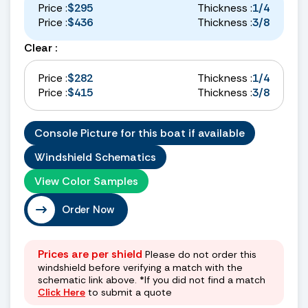
Price :
$295
Thickness :
1/4
Price :
$436
Thickness :
3/8
Clear :
Price :
$282
Thickness :
1/4
Price :
$415
Thickness :
3/8
Console Picture for this boat if available
Windshield Schematics
View Color Samples
Order Now
Prices are per shield
Please do not order this
windshield before verifying a match with the
schematic link above. *If you did not find a match
Click Here
to submit a quote