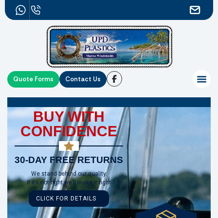
Quote Forms
Contact Us
BUY WITH
CONFIDENCE
30-DAY FREE RETURNS
We stand behind our quality.
If it’s not right,we’ll make it right
CLICK FOR DETAILS