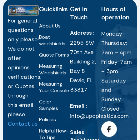
Quicklinks
Get In
Hours of
Touch
operation
For general
About Us
questions
Address :
Monday-
Boat
only please!
2255 SW
Thursday:
windshields
We do not
70th Ave
7am – 4pm
Quote Forms
offer
Building 2,
Friday: 7am
Measuring
opinions,
Bay 8
– 3pm
Windshields
verifications,
Davie, FL
Saturday
Measuring
or Quotes
33317
and
Your Console
through
Sunday :
Color
this email
Email :
Samples
Closed
please
info@updplastics.com
Policies
Contact us
Helpful How-
Sales
To Tips
Assistance