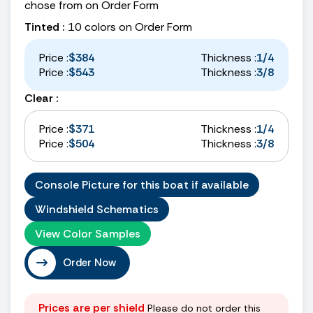
chose from on Order Form
Tinted :
10 colors on Order Form
Price :
$384
Thickness :
1/4
Price :
$543
Thickness :
3/8
Clear :
Price :
$371
Thickness :
1/4
Price :
$504
Thickness :
3/8
Console Picture for this boat if available
Windshield Schematics
View Color Samples
Order Now
Prices are per shield
Please do not order this