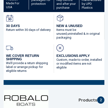
Made
For
protection
and after your
by UPD
USA
purchase
Plastics
30 DAYS
NEW & UNUSED
Return within 30 days
of delivery
Items must be
unused,
uninstalled & in original
packaging
WE COVER RETURN
EXCLUSIONS APPLY
SHIPPING
Custom, made-to-order,
installed
We’ll provide a return shipping
or modified
items are not
label or arrange pickup for
eligible
eligible returns
Products
2