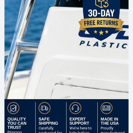
QUALITY
SAFE
EXPERT
MADE IN
YOU CAN
SHIPPING
SUPPORT
THE USA
TRUST
Carefully
We’re here to
Proudly
Prisicion
packaged
for
help before
manufactured