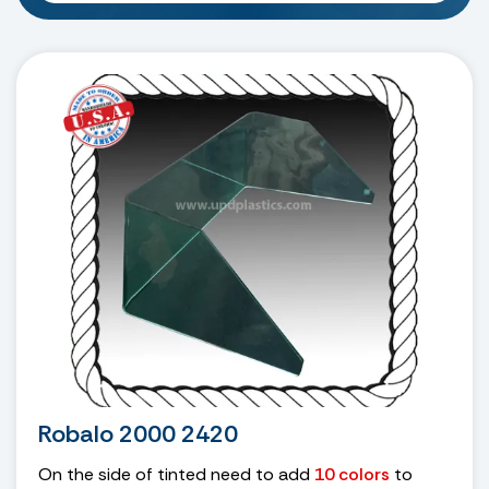
Robalo 2000 2420
On the side of tinted need to add
10 colors
to