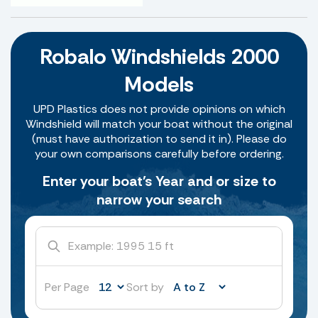
Robalo Windshields 2000
Models
UPD Plastics does not provide opinions on which
Windshield will match your boat without the original
(must have authorization to send it in). Please do
your own comparisons carefully before ordering.
Enter your boat's Year and or size to
narrow your search
Per Page
Sort by