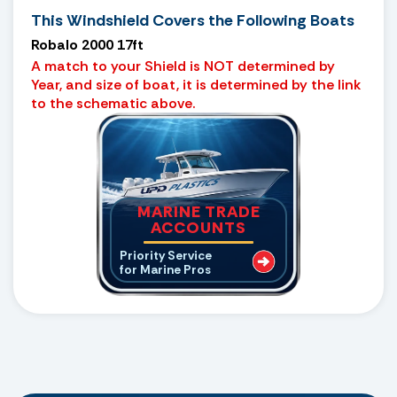
This Windshield Covers the Following Boats
Robalo 2000 17ft
A match to your Shield is NOT determined by
Year, and size of boat, it is determined by the link
to the schematic above.
MARINE TRADE
ACCOUNTS
Priority Service
for Marine Pros