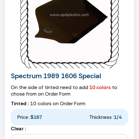
Spectrum 1989 1606 Special
On the side of tinted need to add
10 colors
to
chose from on Order Form
Tinted :
10 colors on Order Form
Price :
$167
Thickness :
1/4
Clear :