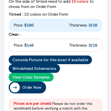
On the side of tinted need to add
10 colors
to
chose from on Order Form
Tinted :
10 colors on Order Form
Price :
$160
Thickness :
3/16
Clear :
Price :
$146
Thickness :
3/16
Console Picture for this boat if available
Windshield Schematics
View Color Samples
Order Now
Prices are per shield
Please do not order this
windshield before verifying a match with the