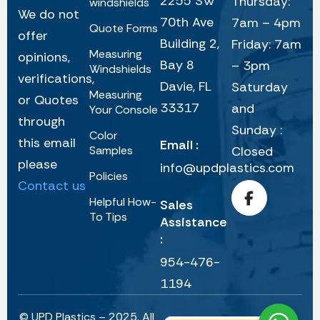
2255 SW
Thursday:
windshields
We do not
70th Ave
7am – 4pm
Quote Forms
offer
Building 2,
Friday: 7am
Measuring
opinions,
Bay 8
– 3pm
Windshields
verifications,
Davie, FL
Saturday
Measuring
or Quotes
33317
and
Your Console
through
Sunday :
Color
this email
Email :
Samples
Closed
please
info@updplastics.com
Policies
Contact us
Helpful How-
Sales
To Tips
Assistance
:
954-476-
1194
© UPD Plastics – 2025. All