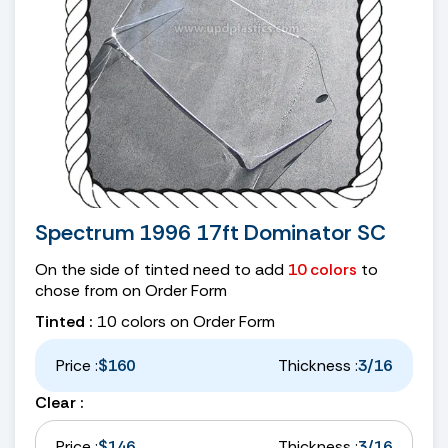
Spectrum 1996 17ft Dominator SC
On the side of tinted need to add
10 colors
to
chose from on Order Form
Tinted :
10 colors on Order Form
Price :
$160
Thickness :
3/16
Clear :
Price :
$146
Thickness :
3/16