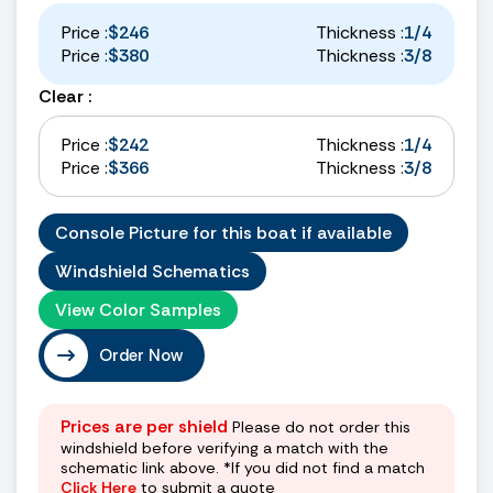
Price :
$246
Thickness :
1/4
Price :
$380
Thickness :
3/8
Clear :
Price :
$242
Thickness :
1/4
Price :
$366
Thickness :
3/8
Console Picture for this boat if available
Windshield Schematics
View Color Samples
Order Now
Prices are per shield
Please do not order this
windshield before verifying a match with the
schematic link above. *If you did not find a match
Click Here
to submit a quote