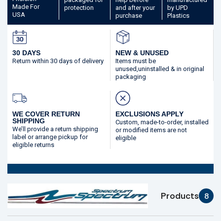
Made
For
protection
and after your
by UPD
USA
purchase
Plastics
30 DAYS
NEW & UNUSED
Return within 30 days
of delivery
Items must be
unused,
uninstalled & in original
packaging
WE COVER RETURN
EXCLUSIONS APPLY
SHIPPING
Custom, made-to-order,
installed
We’ll provide a return shipping
or modified
items are not
label or arrange pickup for
eligible
eligible returns
Products
8