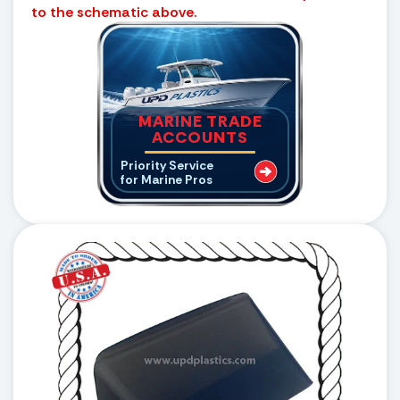
to the schematic above.
MARINE TRADE
ACCOUNTS
Priority Service
for Marine Pros