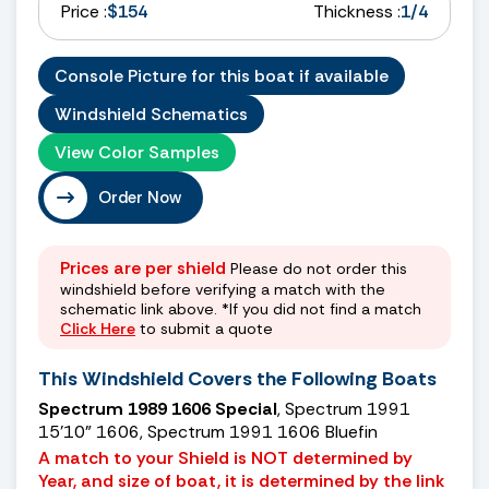
Price :
$154
Thickness :
1/4
Console Picture for this boat if available
Windshield Schematics
View Color Samples
Order Now
Prices are per shield
Please do not order this
windshield before verifying a match with the
schematic link above. *If you did not find a match
Click Here
to submit a quote
This Windshield Covers the Following Boats
Spectrum 1989 1606 Special
, Spectrum 1991
15’10” 1606, Spectrum 1991 1606 Bluefin
A match to your Shield is NOT determined by
Year, and size of boat, it is determined by the link