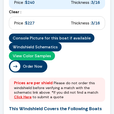
Price :
$240
Thickness :
3/16
Clear :
Price :
$227
Thickness :
3/16
Console Picture for this boat if available
Windshield Schematics
View Color Samples
Order Now
Prices are per shield
Please do not order this
windshield before verifying a match with the
schematic link above. *If you did not find a match
Click Here
to submit a quote
This Windshield Covers the Following Boats