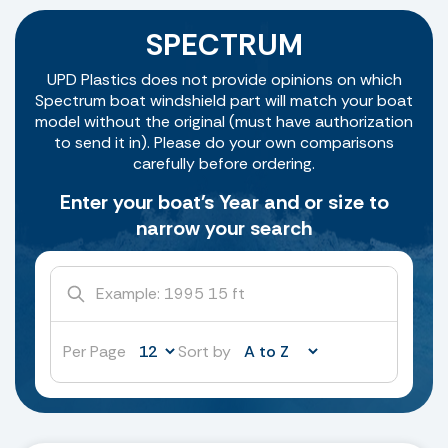
SPECTRUM
UPD Plastics does not provide opinions on which
Spectrum boat windshield part will match your boat
model without the original (must have authorization
to send it in). Please do your own comparisons
carefully before ordering.
Enter your boat's Year and or size to
narrow your search
Per Page
Sort by