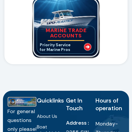
MARINE TRADE
ACCOUNTS
Priority Service
for Marine Pros
Quicklinks
Get In
Hours of
Touch
operation
For general
About Us
questions
Address :
Monday-
Boat
only please!