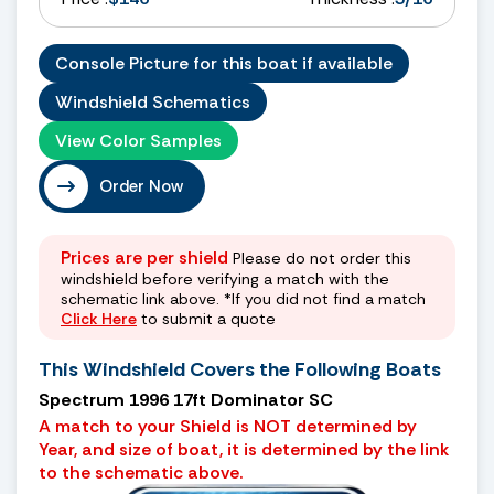
Console Picture for this boat if available
Windshield Schematics
View Color Samples
Order Now
Prices are per shield
Please do not order this
windshield before verifying a match with the
schematic link above. *If you did not find a match
Click Here
to submit a quote
This Windshield Covers the Following Boats
Spectrum 1996 17ft Dominator SC
A match to your Shield is NOT determined by
Year, and size of boat, it is determined by the link
to the schematic above.