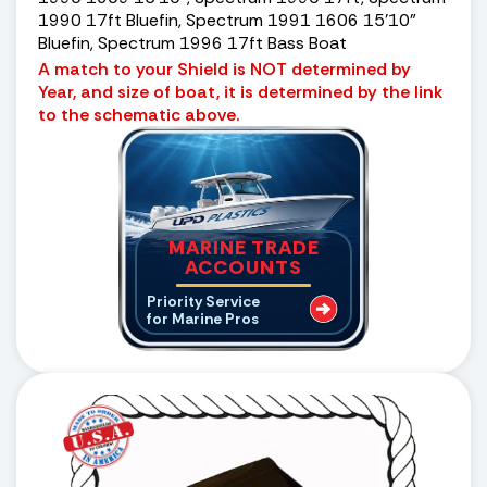
1990 17ft Bluefin, Spectrum 1991 1606 15’10”
Bluefin, Spectrum 1996 17ft Bass Boat
A match to your Shield is NOT determined by
Year, and size of boat, it is determined by the link
to the schematic above.
MARINE TRADE
ACCOUNTS
Priority Service
for Marine Pros