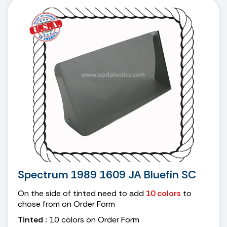
Spectrum 1989 1609 JA Bluefin SC
On the side of tinted need to add
10 colors
to
chose from on Order Form
Tinted :
10 colors on Order Form