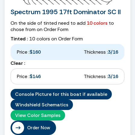
Spectrum 1995 17ft Dominator SC II
On the side of tinted need to add
10 colors
to
chose from on Order Form
Tinted :
10 colors on Order Form
Price :
$160
Thickness :
3/16
Clear :
Price :
$146
Thickness :
3/16
Console Picture for this boat if available
Windshield Schematics
View Color Samples
Order Now