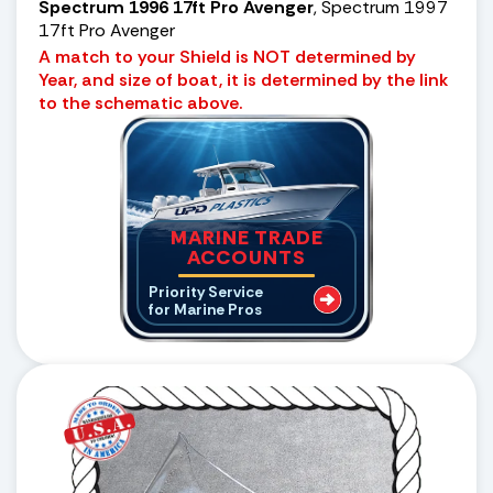
Spectrum 1996 17ft Pro Avenger
, Spectrum 1997
17ft Pro Avenger
A match to your Shield is NOT determined by
Year, and size of boat, it is determined by the link
to the schematic above.
MARINE TRADE
ACCOUNTS
Priority Service
for Marine Pros