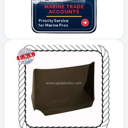
MARINE TRADE
ACCOUNTS
Priority Service
for Marine Pros