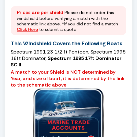
Prices are per shield
Please do not order this
windshield before verifying a match with the
schematic link above. *If you did not find a match
Click Here
to submit a quote
This Windshield Covers the Following Boats
Spectrum 1991 23 1/2 ft Pontoon, Spectrum 1995
16ft Dominator,
Spectrum 1995 17ft Dominator
SC II
A match to your Shield is NOT determined by
Year, and size of boat, it is determined by the link
to the schematic above.
MARINE TRADE
ACCOUNTS