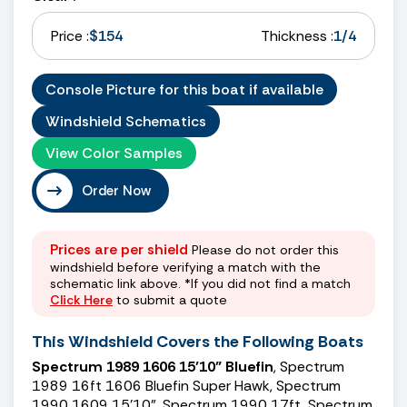
Price :
$154
Thickness :
1/4
Console Picture for this boat if available
Windshield Schematics
View Color Samples
Order Now
Prices are per shield
Please do not order this
windshield before verifying a match with the
schematic link above. *If you did not find a match
Click Here
to submit a quote
This Windshield Covers the Following Boats
Spectrum 1989 1606 15’10” Bluefin
, Spectrum
1989 16ft 1606 Bluefin Super Hawk, Spectrum
1990 1609 15’10”, Spectrum 1990 17ft, Spectrum