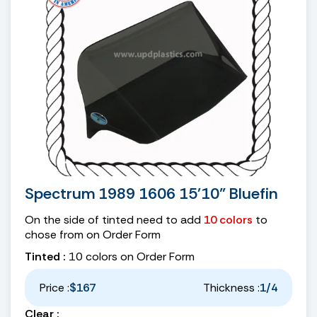
Spectrum 1989 1606 15'10" Bluefin
On the side of tinted need to add
10 colors
to
chose from on Order Form
Tinted :
10 colors on Order Form
Price :
$167
Thickness :
1/4
Clear :