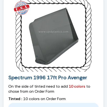
Spectrum 1996 17ft Pro Avenger
On the side of tinted need to add
10 colors
to
chose from on Order Form
Tinted :
10 colors on Order Form