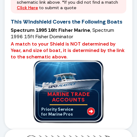
schematic link above. *If you did not find a match
Click Here
to submit a quote
This Windshield Covers the Following Boats
Spectrum 1995 16ft Fisher Marine
, Spectrum
1996 15ft Fisher Dominator
A match to your Shield is NOT determined by
Year, and size of boat, it is determined by the link
to the schematic above.
MARINE TRADE
ACCOUNTS
Priority Service
for Marine Pros