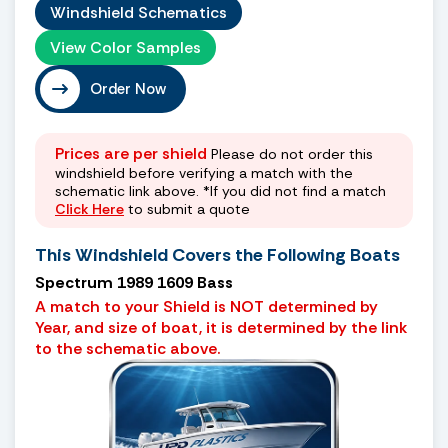
Windshield Schematics
View Color Samples
Order Now
Prices are per shield
Please do not order this
windshield before verifying a match with the
schematic link above. *If you did not find a match
Click Here
to submit a quote
This Windshield Covers the Following Boats
Spectrum 1989 1609 Bass
A match to your Shield is NOT determined by
Year, and size of boat, it is determined by the link
to the schematic above.