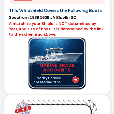
This Windshield Covers the Following Boats
Spectrum 1989 1609 JA Bluefin SC
A match to your Shield is NOT determined by
Year, and size of boat, it is determined by the link
to the schematic above.
MARINE TRADE
ACCOUNTS
Priority Service
for Marine Pros