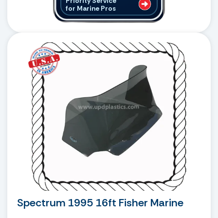
Priority Service
for Marine Pros
Spectrum 1995 16ft Fisher Marine