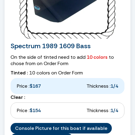
Spectrum 1989 1609 Bass
On the side of tinted need to add
10 colors
to
chose from on Order Form
Tinted :
10 colors on Order Form
Price :
$167
Thickness :
1/4
Clear :
Price :
$154
Thickness :
1/4
Console Picture for this boat if available