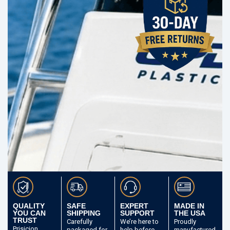
QUALITY
SAFE
EXPERT
MADE IN
YOU CAN
SHIPPING
SUPPORT
THE USA
TRUST
Carefully
We’re here to
Proudly
Prisicion
packaged
for
help before
manufactured