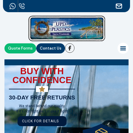
Quote Forms
Contact Us
BUY WITH
CONFIDENCE
30-DAY FREE RETURNS
We stand behind our quality.
If it’s not right,we’ll make it right
CLICK FOR DETAILS