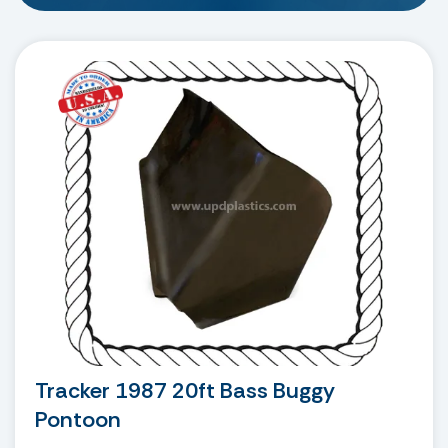
Tracker 1987 20ft Bass Buggy
Pontoon