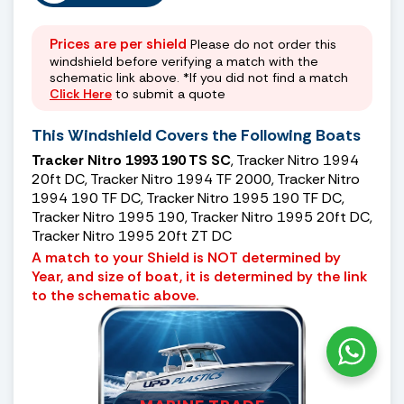
Prices are per shield
Please do not order this
windshield before verifying a match with the
schematic link above. *If you did not find a match
Click Here
to submit a quote
This Windshield Covers the Following Boats
Tracker Nitro 1993 190 TS SC
, Tracker Nitro 1994
20ft DC, Tracker Nitro 1994 TF 2000, Tracker Nitro
1994 190 TF DC, Tracker Nitro 1995 190 TF DC,
Tracker Nitro 1995 190, Tracker Nitro 1995 20ft DC,
Tracker Nitro 1995 20ft ZT DC
A match to your Shield is NOT determined by
Year, and size of boat, it is determined by the link
to the schematic above.