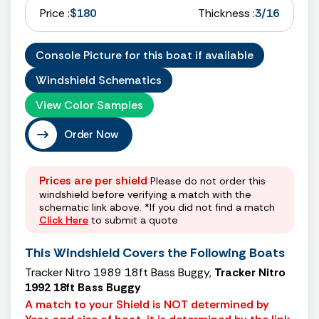
Price :
$180
Thickness :
3/16
Console Picture for this boat if available
Windshield Schematics
View Color Samples
Order Now
Prices are per shield
Please do not order this
windshield before verifying a match with the
schematic link above. *If you did not find a match
Click Here
to submit a quote
This Windshield Covers the Following Boats
Tracker Nitro 1989 18ft Bass Buggy,
Tracker Nitro
1992 18ft Bass Buggy
A match to your Shield is NOT determined by