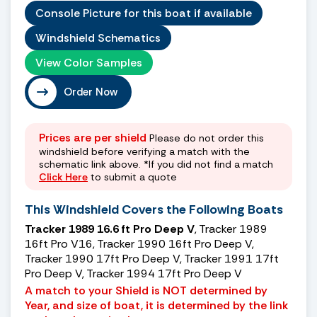
Console Picture for this boat if available
Windshield Schematics
View Color Samples
Order Now
Prices are per shield
Please do not order this
windshield before verifying a match with the
schematic link above. *If you did not find a match
Click Here
to submit a quote
This Windshield Covers the Following Boats
Tracker 1989 16.6 ft Pro Deep V
, Tracker 1989
16ft Pro V16, Tracker 1990 16ft Pro Deep V,
Tracker 1990 17ft Pro Deep V, Tracker 1991 17ft
Pro Deep V, Tracker 1994 17ft Pro Deep V
A match to your Shield is NOT determined by
Year, and size of boat, it is determined by the link