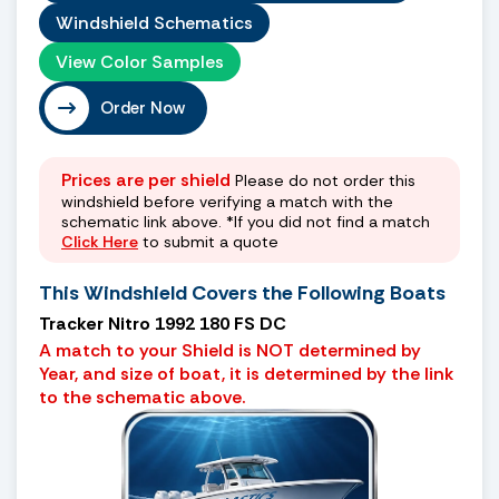
Windshield Schematics
View Color Samples
Order Now
Prices are per shield
Please do not order this
windshield before verifying a match with the
schematic link above. *If you did not find a match
Click Here
to submit a quote
This Windshield Covers the Following Boats
Tracker Nitro 1992 180 FS DC
A match to your Shield is NOT determined by
Year, and size of boat, it is determined by the link
to the schematic above.