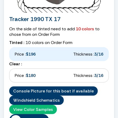
Tracker 1990 TX 17
On the side of tinted need to add
10 colors
to
chose from on Order Form
Tinted :
10 colors on Order Form
Price :
$196
Thickness :
3/16
Clear :
Price :
$180
Thickness :
3/16
Console Picture for this boat if available
Windshield Schematics
View Color Samples