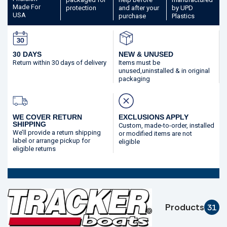
Made
For
protection
and after your
by UPD
USA
purchase
Plastics
30 DAYS
NEW & UNUSED
Return within 30 days
of delivery
Items must be
unused,
uninstalled & in original
packaging
WE COVER RETURN
EXCLUSIONS APPLY
SHIPPING
Custom, made-to-order,
installed
We’ll provide a return shipping
or modified
items are not
label or arrange pickup for
eligible
eligible returns
Products
31