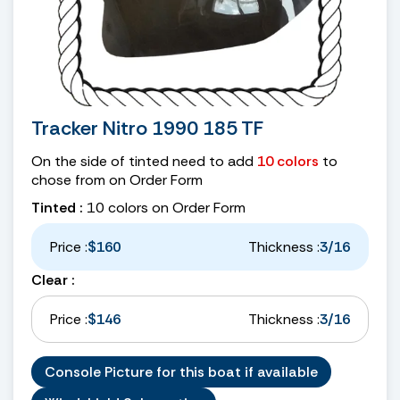
Tracker Nitro 1990 185 TF
On the side of tinted need to add
10 colors
to
chose from on Order Form
Tinted :
10 colors on Order Form
Price :
$160
Thickness :
3/16
Clear :
Price :
$146
Thickness :
3/16
Console Picture for this boat if available