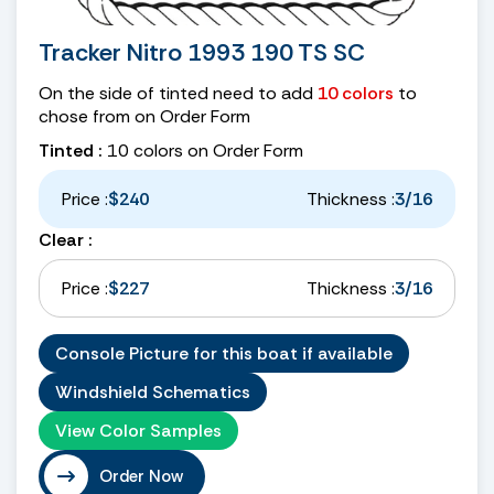
Tracker Nitro 1993 190 TS SC
On the side of tinted need to add
10 colors
to
chose from on Order Form
Tinted :
10 colors on Order Form
Price :
$240
Thickness :
3/16
Clear :
Price :
$227
Thickness :
3/16
Console Picture for this boat if available
Windshield Schematics
View Color Samples
Order Now