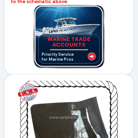
to the schematic above.
MARINE TRADE
ACCOUNTS
Priority Service
for Marine Pros