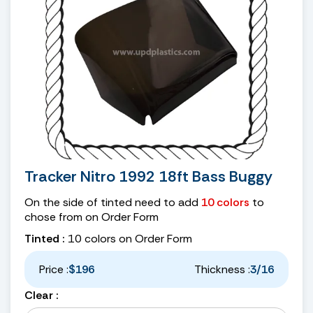
Tracker Nitro 1992 18ft Bass Buggy
On the side of tinted need to add
10 colors
to
chose from on Order Form
Tinted :
10 colors on Order Form
Price :
$196
Thickness :
3/16
Clear :