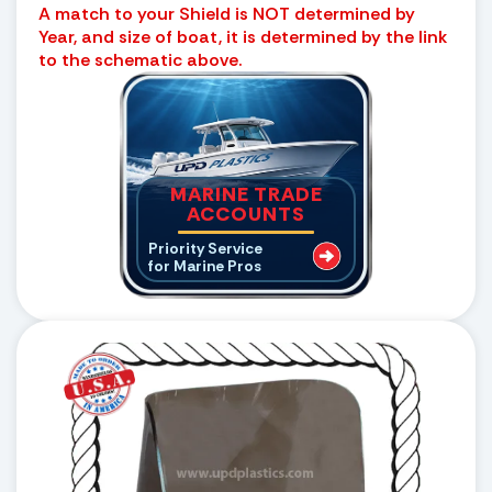
A match to your Shield is NOT determined by
Year, and size of boat, it is determined by the link
to the schematic above.
MARINE TRADE
ACCOUNTS
Priority Service
for Marine Pros