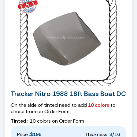
Tracker Nitro 1988 18ft Bass Boat DC
On the side of tinted need to add
10 colors
to
chose from on Order Form
Tinted :
10 colors on Order Form
Price :
$196
Thickness :
3/16