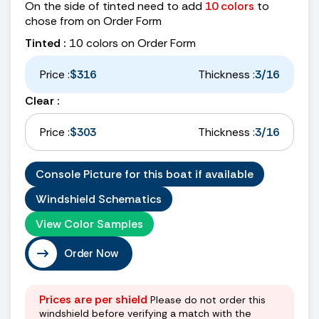
On the side of tinted need to add
10 colors
to
chose from on Order Form
Tinted :
10 colors on Order Form
Price :
$316
Thickness :
3/16
Clear :
Price :
$303
Thickness :
3/16
Console Picture for this boat if available
Windshield Schematics
View Color Samples
Order Now
Prices are per shield
Please do not order this
windshield before verifying a match with the