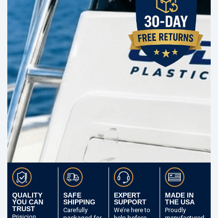
QUALITY
SAFE
EXPERT
MADE IN
YOU CAN
SHIPPING
SUPPORT
THE USA
TRUST
Carefully
We’re here to
Proudly
Prisicion
packaged
for
help before
manufactured