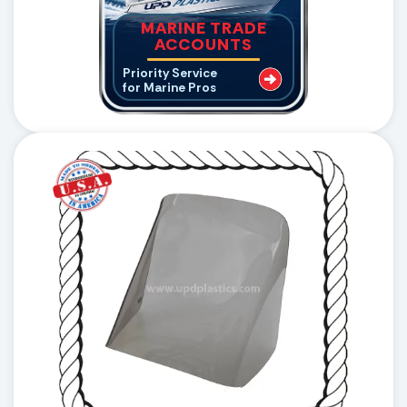
MARINE TRADE
ACCOUNTS
Priority Service
for Marine Pros