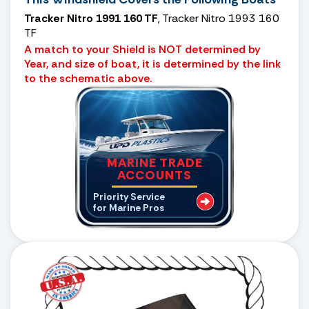
Tracker Nitro 1991 160 TF
, Tracker Nitro 1993 160
TF
A match to your Shield is NOT determined by
Year, and size of boat, it is determined by the link
to the schematic above.
MARINE TRADE
ACCOUNTS
Priority Service
for Marine Pros