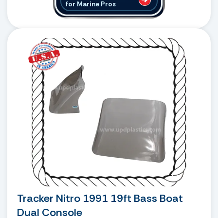
for Marine Pros
Tracker Nitro 1991 19ft Bass Boat
Dual Console