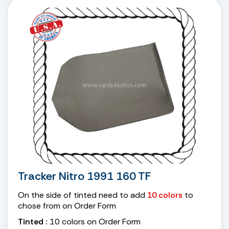
Tracker Nitro 1991 160 TF
On the side of tinted need to add
10 colors
to
chose from on Order Form
Tinted :
10 colors on Order Form