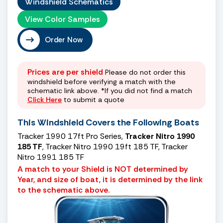
Windshield Schematics
View Color Samples
Order Now
Prices are per shield
Please do not order this
windshield before verifying a match with the
schematic link above. *If you did not find a match
Click Here
to submit a quote
This Windshield Covers the Following Boats
Tracker 1990 17ft Pro Series,
Tracker Nitro 1990
185 TF
, Tracker Nitro 1990 19ft 185 TF, Tracker
Nitro 1991 185 TF
A match to your Shield is NOT determined by
Year, and size of boat, it is determined by the link
to the schematic above.