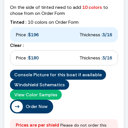
On the side of tinted need to add
10 colors
to
chose from on Order Form
Tinted :
10 colors on Order Form
Price :
$196
Thickness :
3/16
Clear :
Price :
$180
Thickness :
3/16
Console Picture for this boat if available
Windshield Schematics
View Color Samples
Order Now
Prices are per shield
Please do not order this