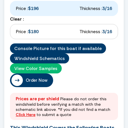
Price :
$196
Thickness :
3/16
Clear :
Price :
$180
Thickness :
3/16
Console Picture for this boat if available
Windshield Schematics
View Color Samples
Order Now
Prices are per shield
Please do not order this
windshield before verifying a match with the
schematic link above. *If you did not find a match
Click Here
to submit a quote
This Windshield Covers the Following Boats