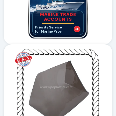
MARINE TRADE
ACCOUNTS
Priority Service
for Marine Pros