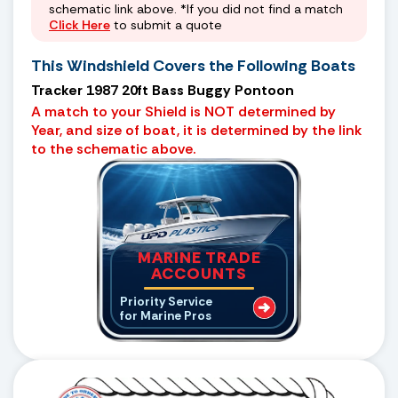
schematic link above. *If you did not find a match
Click Here
to submit a quote
This Windshield Covers the Following Boats
Tracker 1987 20ft Bass Buggy Pontoon
A match to your Shield is NOT determined by
Year, and size of boat, it is determined by the link
to the schematic above.
MARINE TRADE
ACCOUNTS
Priority Service
for Marine Pros