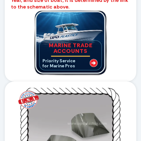
Year, and size of boat, it is determined by the link
to the schematic above.
MARINE TRADE
ACCOUNTS
Priority Service
for Marine Pros