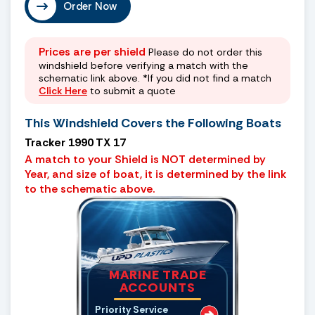
Order Now
Prices are per shield
Please do not order this
windshield before verifying a match with the
schematic link above. *If you did not find a match
Click Here
to submit a quote
This Windshield Covers the Following Boats
Tracker 1990 TX 17
A match to your Shield is NOT determined by
Year, and size of boat, it is determined by the link
to the schematic above.
MARINE TRADE
ACCOUNTS
Priority Service