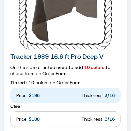
Tracker 1989 16.6 ft Pro Deep V
On the side of tinted need to add
10 colors
to
chose from on Order Form
Tinted :
10 colors on Order Form
Price :
$196
Thickness :
3/16
Clear :
Price :
$180
Thickness :
3/16