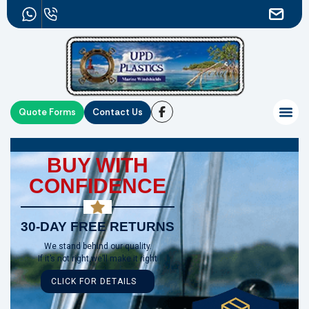
Quote Forms
Contact Us
BUY WITH
CONFIDENCE
30-DAY FREE RETURNS
We stand behind our quality.
If it’s not right,we’ll make it right
CLICK FOR DETAILS