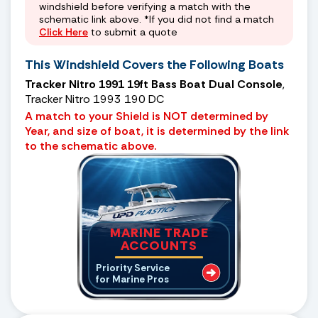
windshield before verifying a match with the
schematic link above. *If you did not find a match
Click Here
to submit a quote
This Windshield Covers the Following Boats
Tracker Nitro 1991 19ft Bass Boat Dual Console
,
Tracker Nitro 1993 190 DC
A match to your Shield is NOT determined by
Year, and size of boat, it is determined by the link
to the schematic above.
MARINE TRADE
ACCOUNTS
Priority Service
for Marine Pros