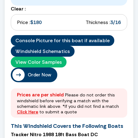
Clear :
Price :
$180
Thickness :
3/16
Console Picture for this boat if available
Windshield Schematics
View Color Samples
Order Now
Prices are per shield
Please do not order this
windshield before verifying a match with the
schematic link above. *If you did not find a match
Click Here
to submit a quote
This Windshield Covers the Following Boats
Tracker Nitro 1988 18ft Bass Boat DC