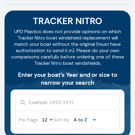
TRACKER NITRO
UPD Plastics does not provide opinions on which
Tracker Nitro boat windshield replacement will
match your boat without the original (must have
authorization to send it in). Please do your own
comparisons carefully before ordering one of these
Tracker Nitro boat windshields.
Enter your boat's Year and or size to
narrow your search
Per Page
Sort by