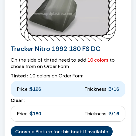
Tracker Nitro 1992 180 FS DC
On the side of tinted need to add
10 colors
to
chose from on Order Form
Tinted :
10 colors on Order Form
Price :
$196
Thickness :
3/16
Clear :
Price :
$180
Thickness :
3/16
Console Picture for this boat if available