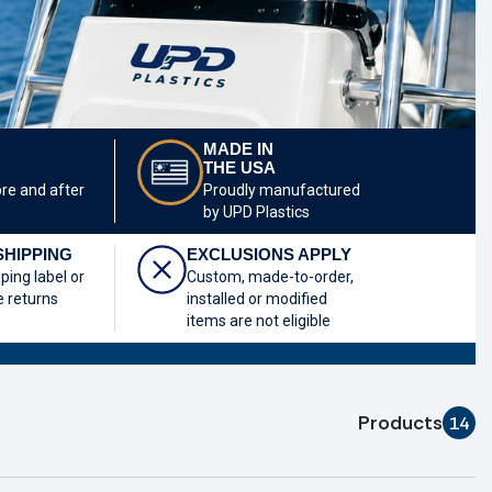
MADE IN
THE USA
ore and after
Proudly manufactured
by UPD Plastics
SHIPPING
EXCLUSIONS APPLY
pping label or
Custom, made-to-order,
e returns
installed or modified
items are not eligible
Products
14