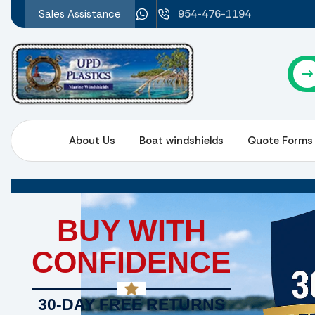
Sales Assistance
954-476-1194
About Us
Boat windshields
Quote Forms
BUY WITH
CONFIDENCE
30-DAY FREE RETURNS