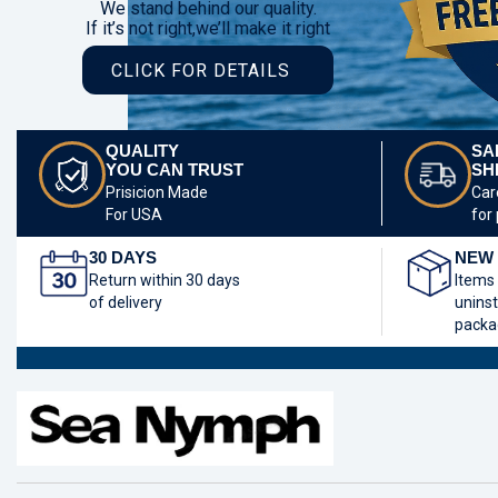
We stand behind our quality.
If it’s not right,we’ll make it right
CLICK FOR DETAILS
QUALITY
SA
YOU CAN TRUST
SH
Prisicion Made
Car
For USA
for
30 DAYS
NEW 
Return within 30 days
Items
of delivery
uninst
packa