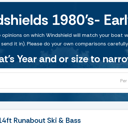
hields 1980’s- Earl
 opinions on which Windshield will match your boat w
 send it in). Please do your own comparisons carefully
at's Year and or size to narr
Per
4ft Runabout Ski & Bass