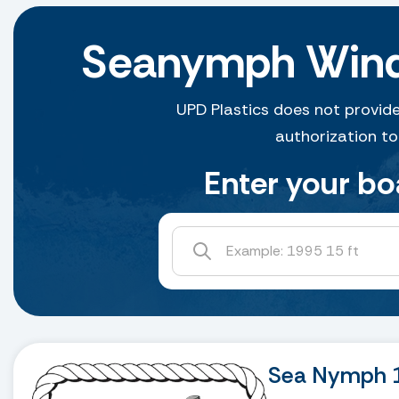
Seanymph Winds
UPD Plastics does not provide
authorization to
Enter your bo
Sea Nymph 1