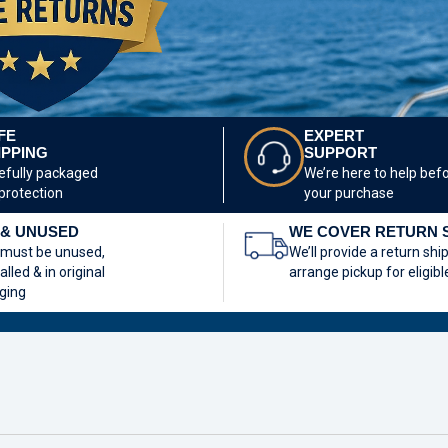
FE
EXPERT
IPPING
SUPPORT
efully packaged
We’re here to help bef
 protection
your purchase
& UNUSED
WE COVER RETURN 
 must be unused,
We’ll provide a return shi
alled & in original
arrange pickup for eligibl
ging