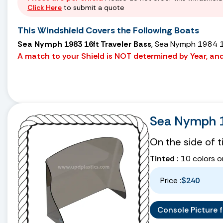
Click Here
to submit a quote
This Windshield Covers the Following Boats
Sea Nymph 1983 16ft Traveler Bass
, Sea Nymph 1984 1
A match to your Shield is NOT determined by Year, and 
Sea Nymph 1
On the side of 
Tinted :
10 colors o
Price :
$240
Console Picture fo