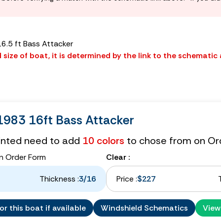
6.5 ft Bass Attacker
size of boat, it is determined by the link to the schematic
983 16ft Bass Attacker
tinted need to add
10 colors
to chose from on Or
n Order Form
Clear :
Thickness :
3/16
Price :
$227
r this boat if available
Windshield Schematics
View