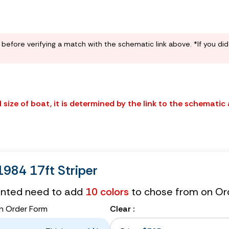
before verifying a match with the schematic link above. *If you di
size of boat, it is determined by the link to the schematic
984 17ft Striper
tinted need to add
10 colors
to chose from on Or
n Order Form
Clear :