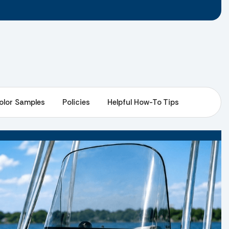
olor Samples
Policies
Helpful How-To Tips