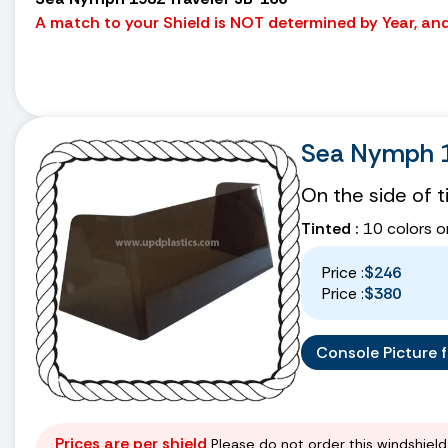
A match to your Shield is NOT determined by Year, and 
Sea Nymph 1
On the side of 
Tinted :
10 colors o
Price :
$246
Price :
$380
Console Picture fo
Prices are per shield
Please do not order this windshield 