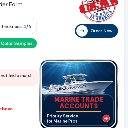
der Form
Thickness :
1/4
Order Now
 Color Samples
d not find a match
MARINE TRADE
ACCOUNTS
 above.
Priority Service
for Marine Pros