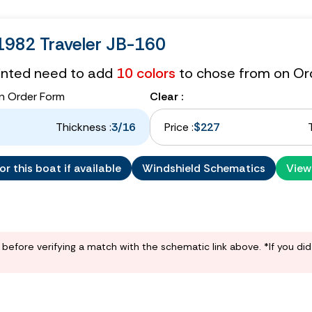
982 Traveler JB-160
tinted need to add
10 colors
to chose from on Or
n Order Form
Clear :
Thickness :
3/16
Price :
$227
r this boat if available
Windshield Schematics
View
before verifying a match with the schematic link above. *If you di