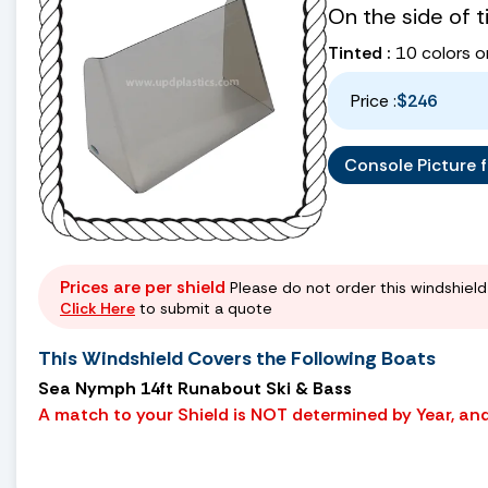
On the side of 
Tinted :
10 colors o
Price :
$246
Console Picture fo
Prices are per shield
Please do not order this windshield 
Click Here
to submit a quote
This Windshield Covers the Following Boats
Sea Nymph 14ft Runabout Ski & Bass
A match to your Shield is NOT determined by Year, and 