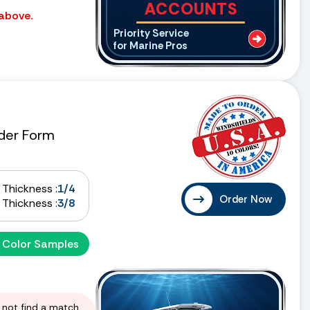
ACCOUNTS
 above.
Priority Service
for Marine Pros
der Form
Thickness :
1/4
Order Now
Thickness :
3/8
 Color Samples
d not find a match