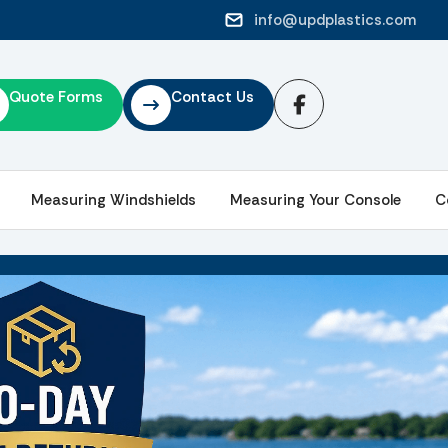
info@updplastics.com
Quote Forms
Contact Us
Measuring Windshields
Measuring Your Console
C