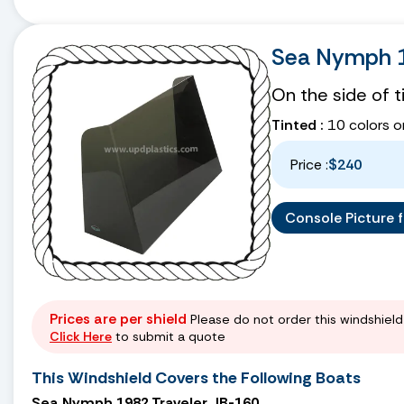
Sea Nymph 1
On the side of 
Tinted :
10 colors o
Price :
$240
Console Picture fo
Prices are per shield
Please do not order this windshield 
Click Here
to submit a quote
This Windshield Covers the Following Boats
Sea Nymph 1982 Traveler JB-160