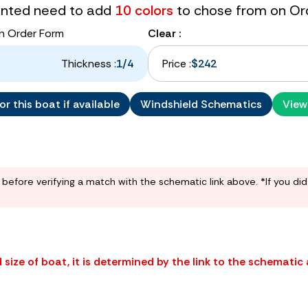
tinted need to add
10 colors
to chose from on Or
n Order Form
Clear :
Thickness :
1/4
Price :
$242
r this boat if available
Windshield Schematics
View
before verifying a match with the schematic link above. *If you di
size of boat, it is determined by the link to the schematic