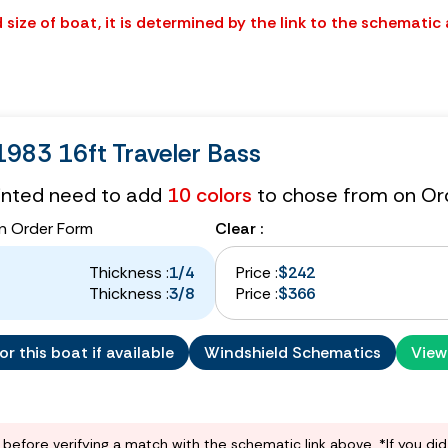
size of boat, it is determined by the link to the schematic
983 16ft Traveler Bass
tinted need to add
10 colors
to chose from on Or
n Order Form
Clear :
Thickness :
1/4
Price :
$242
Thickness :
3/8
Price :
$366
r this boat if available
Windshield Schematics
View
before verifying a match with the schematic link above. *If you di