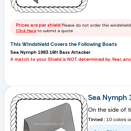
Prices are per shield
Please do not order this windshield 
Click Here
to submit a quote
This Windshield Covers the Following Boats
Sea Nymph 1983 16ft Bass Attacker
A match to your Shield is NOT determined by Year, and 
Sea Nymph 1
On the side of 
Tinted :
10 colors o