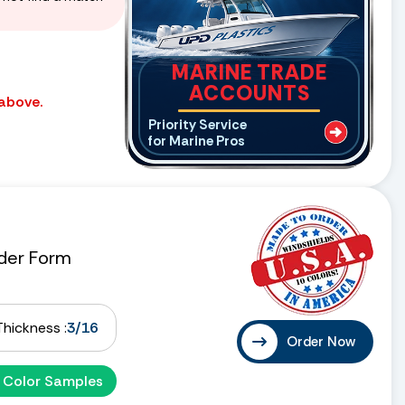
MARINE TRADE
ACCOUNTS
 above.
Priority Service
for Marine Pros
der Form
Thickness :
3/16
Order Now
 Color Samples