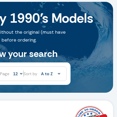
y 1990’s Models
ithout the original (must have
 before ordering.
ow your search
 Page
Sort by