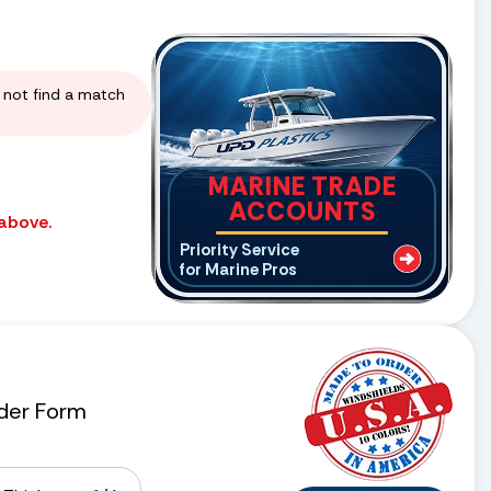
d not find a match
MARINE TRADE
ACCOUNTS
 above.
Priority Service
for Marine Pros
der Form