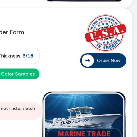
der Form
Thickness :
3/16
Order Now
 Color Samples
d not find a match
MARINE TRADE