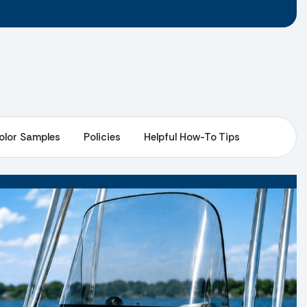
olor Samples
Policies
Helpful How-To Tips