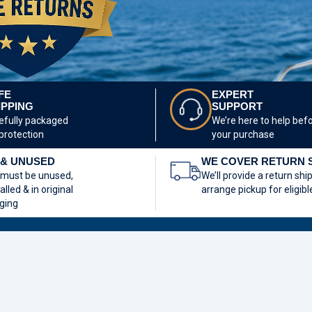
FE
EXPERT
IPPING
SUPPORT
efully packaged
We’re here to help bef
 protection
your purchase
& UNUSED
WE COVER RETURN 
 must be unused,
We’ll provide a return shi
alled & in original
arrange pickup for eligibl
ging