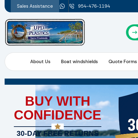
Sales Assistance
954-476-1194
About Us
Boat windshields
Quote Forms
BUY WITH
CONFIDENCE
30-DAY FREE RETURNS