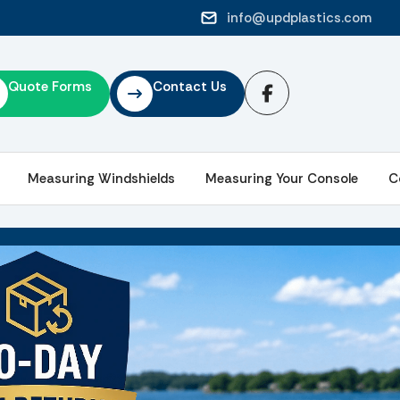
info@updplastics.com
Quote Forms
Contact Us
Measuring Windshields
Measuring Your Console
C