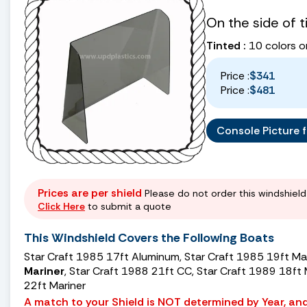
On the side of 
Tinted :
10 colors o
Price :
$341
Price :
$481
Console Picture fo
Prices are per shield
Please do not order this windshield 
Click Here
to submit a quote
This Windshield Covers the Following Boats
Star Craft 1985 17ft Aluminum, Star Craft 1985 19ft M
Mariner
, Star Craft 1988 21ft CC, Star Craft 1989 18ft
22ft Mariner
A match to your Shield is NOT determined by Year, and 