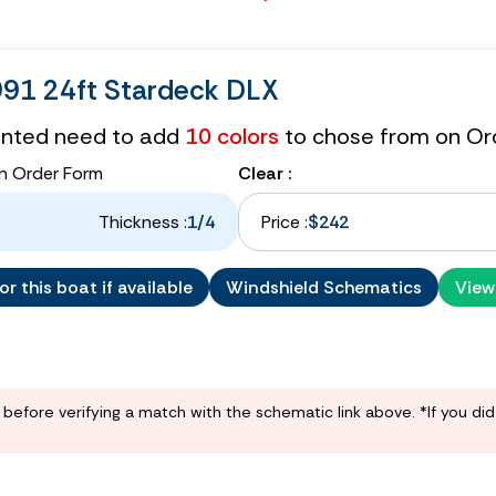
991 24ft Stardeck DLX
tinted need to add
10 colors
to chose from on Or
n Order Form
Clear :
Thickness :
1/4
Price :
$242
r this boat if available
Windshield Schematics
View
before verifying a match with the schematic link above. *If you di