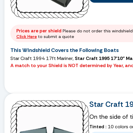
Prices are per shield
Please do not order this windshield 
Click Here
to submit a quote
This Windshield Covers the Following Boats
Star Craft 1994 17ft Mariner,
Star Craft 1995 17’10” Ma
A match to your Shield is NOT determined by Year, and 
Star Craft 1
On the side of 
Tinted :
10 colors o