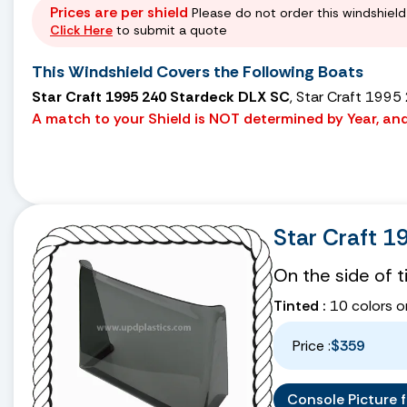
Prices are per shield
Please do not order this windshield 
Click Here
to submit a quote
This Windshield Covers the Following Boats
Star Craft 1995 240 Stardeck DLX SC
, Star Craft 1995
A match to your Shield is NOT determined by Year, and 
Star Craft 1
On the side of 
Tinted :
10 colors o
Price :
$359
Console Picture fo