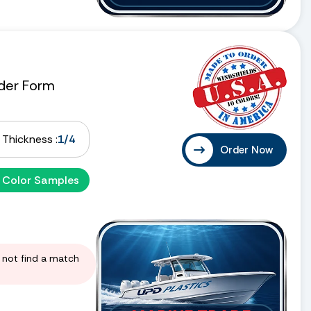
der Form
Thickness :
1/4
Order Now
 Color Samples
d not find a match