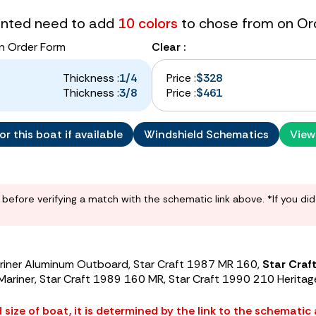
tinted need to add
10 colors
to chose from on Or
n Order Form
Clear :
Thickness :
1/4
Price :
$328
Thickness :
3/8
Price :
$461
r this boat if available
Windshield Schematics
View
before verifying a match with the schematic link above. *If you di
ariner Aluminum Outboard, Star Craft 1987 MR 160,
Star Craft
 Mariner, Star Craft 1989 160 MR, Star Craft 1990 210 Heritag
size of boat, it is determined by the link to the schematic