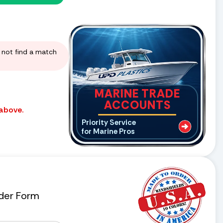
d not find a match
MARINE TRADE
ACCOUNTS
 above.
Priority Service
for Marine Pros
der Form