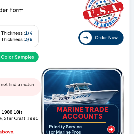
der Form
Thickness :
1/4
Order Now
Thickness :
3/8
 Color Samples
d not find a match
MARINE TRADE
 1988 18ft
ACCOUNTS
e, Star Craft 1990
Priority Service
 above.
for Marine Pros