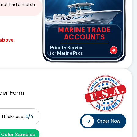
d not find a match
MARINE TRADE
ACCOUNTS
 above.
Priority Service
for Marine Pros
der Form
Thickness :
1/4
Order Now
 Color Samples