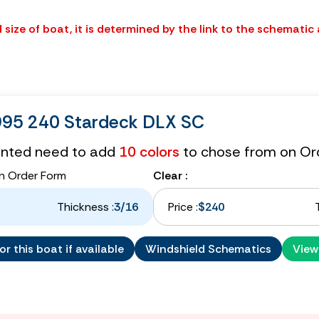
size of boat, it is determined by the link to the schematic
1995 240 Stardeck DLX SC
tinted need to add
10 colors
to chose from on Or
n Order Form
Clear :
Thickness :
3/16
Price :
$240
r this boat if available
Windshield Schematics
View