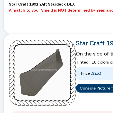
Star Craft 1991 24ft Stardeck DLX
A match to your Shield is NOT determined by Year, and 
Star Craft 
On the side of 
Tinted :
10 colors o
Price :
$253
Console Picture fo