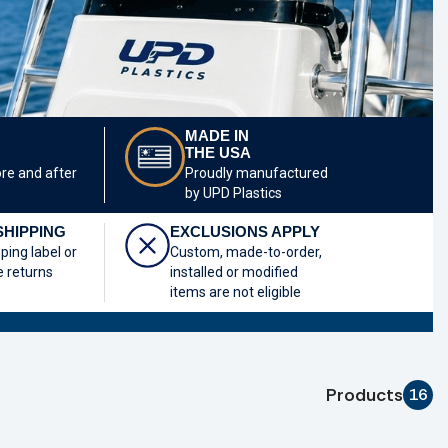
MADE IN
THE USA
ore and after
Proudly manufactured
by UPD Plastics
SHIPPING
EXCLUSIONS APPLY
pping label or
Custom, made-to-order,
e returns
installed or modified
items are not eligible
Products
16