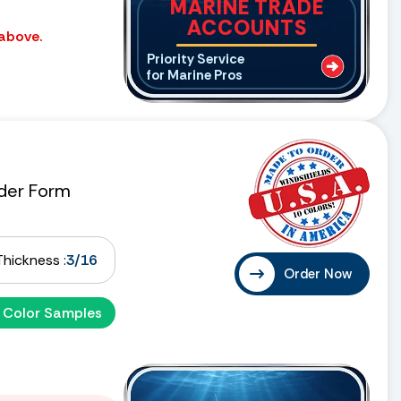
MARINE TRADE
ACCOUNTS
 above.
Priority Service
for Marine Pros
der Form
Thickness :
3/16
Order Now
 Color Samples