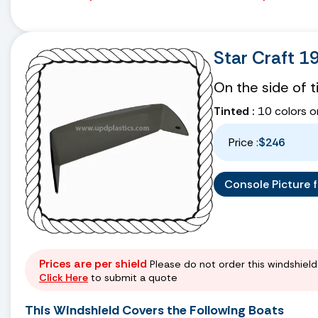
Star Craft 1
On the side of 
Tinted :
10 colors o
Price :
$246
Console Picture fo
Prices are per shield
Please do not order this windshield 
Click Here
to submit a quote
This Windshield Covers the Following Boats