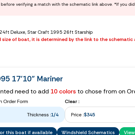
before verifying a match with the schematic link above. *If you di
 24ft Deluxe, Star Craft 1995 26ft Starship
size of boat, it is determined by the link to the schematic
995 17'10" Mariner
tinted need to add
10 colors
to chose from on Or
n Order Form
Clear :
Thickness :
1/4
Price :
$345
r this boat if available
Windshield Schematics
View