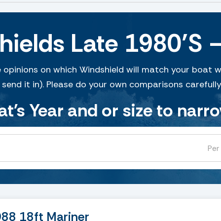
shields Late 1980’S 
 opinions on which Windshield will match your boat w
 send it in). Please do your own comparisons carefully
at's Year and or size to narr
Per
988 18ft Mariner