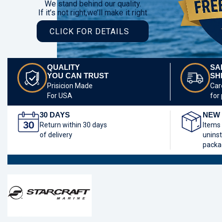
We stand behind our quality.
If it’s not right,we’ll make it right
CLICK FOR DETAILS
QUALITY
SA
YOU CAN TRUST
SH
Prisicion Made
Car
For USA
for
30 DAYS
NEW 
Return within 30 days
Items
of delivery
uninst
packa