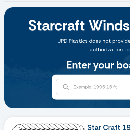
Starcraft Wind
UPD Plastics does not provide
authorization to
Enter your bo
Star Craft 1