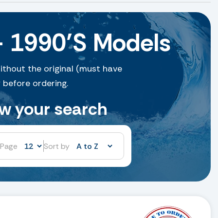
– 1990’S Models
ithout the original (must have
 before ordering.
ow your search
 Page
Sort by