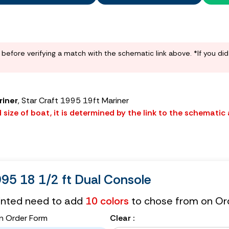
before verifying a match with the schematic link above. *If you di
riner
, Star Craft 1995 19ft Mariner
size of boat, it is determined by the link to the schematic
995 18 1/2 ft Dual Console
tinted need to add
10 colors
to chose from on Or
n Order Form
Clear :